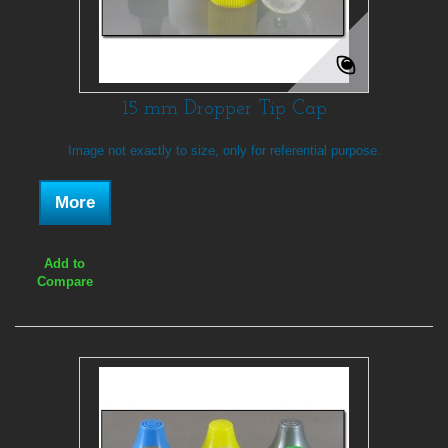
15 mm Dropper Tip Cap
Image not exactly to size, only for referential purpose.
More
Add to
Compare