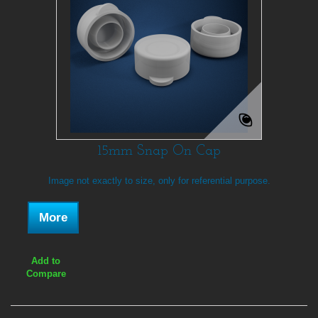
15mm Snap On Cap
Image not exactly to size, only for referential purpose.
More
Add to
Compare