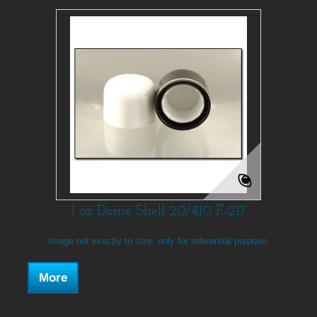
1 oz Dome Shell 20/410 F-217
Image not exactly to size, only for referential purpose.
More