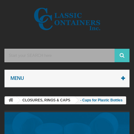
MENU
CLOSURES, RINGS & CAPS
- Caps for Plastic Bottles