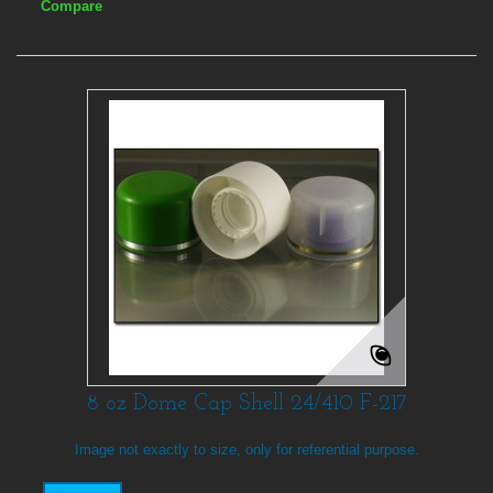
Compare
8 oz Dome Cap Shell 24/410 F-217
Image not exactly to size, only for referential purpose.