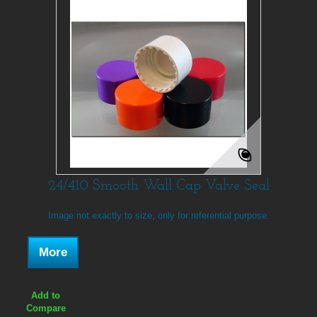
24/410 Smooth Wall Cap Valve Seal
Image not exactly to size, only for referential purpose.
More
Add to
Compare