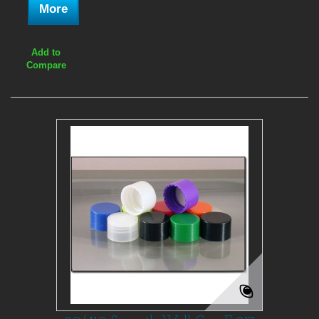
More
Add to
Compare