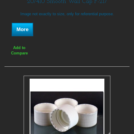
20/410 Smooth Wall Cap F-217
Image not exactly to size, only for referential purpose.
More
Add to
Compare