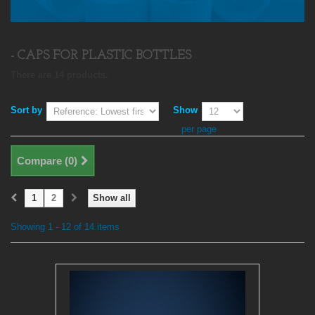
- CAPS FOR PLASTIC BOTTLES
There are 14 products.
Sort by
Show
per page
Compare (
0
)
1
2
Show all
Showing 1 - 12 of 14 items