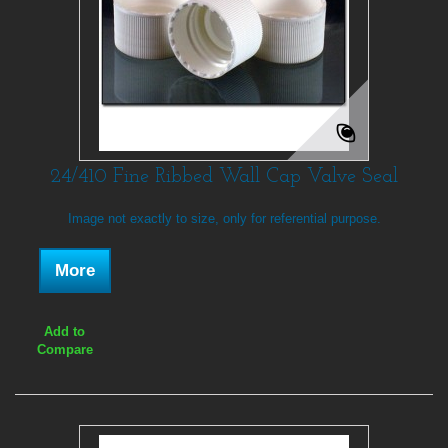
24/410 Fine Ribbed Wall Cap Valve Seal
Image not exactly to size, only for referential purpose.
More
Add to
Compare