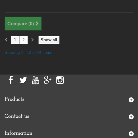
Compare (
0
)
1
2
Show all
Showing 1 - 12 of 14 items
Products
Contact us
Information