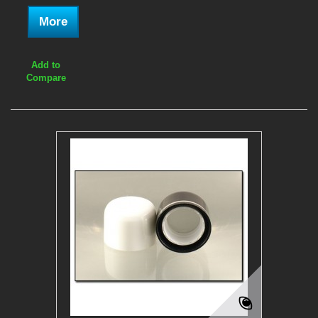
More
Add to
Compare