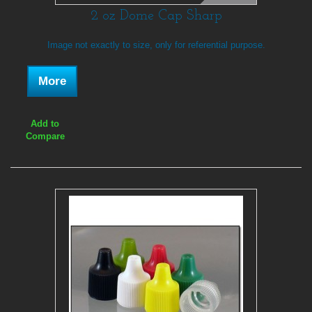
2 oz Dome Cap Sharp
Image not exactly to size, only for referential purpose.
More
Add to
Compare