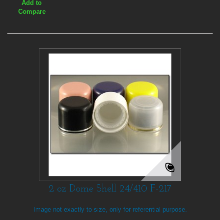
Add to
Compare
2 oz Dome Shell 24/410 F-217
Image not exactly to size, only for referential purpose.