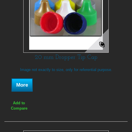
20 mm Dropper Tip Cap
Image not exactly to size, only for referential purpose.
More
Add to
Compare