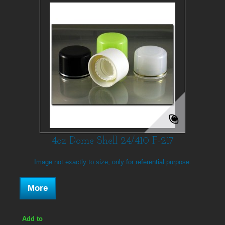
4oz Dome Shell 24/410 F-217
Image not exactly to size, only for referential purpose.
More
Add to