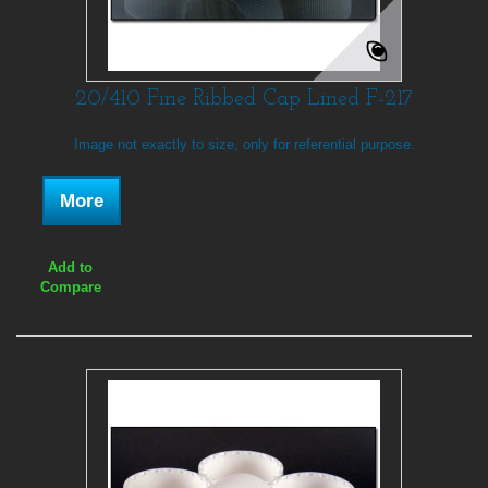
20/410 Fine Ribbed Cap Lined F-217
Image not exactly to size, only for referential purpose.
More
Add to
Compare