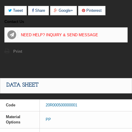
Tweet
Share
Google+
Pinterest
Contact Us
NEED HELP? INQUIRY & SEND MESSAGE
Print
DATA SHEET
Code
20R000500000001
Material
PP
Options