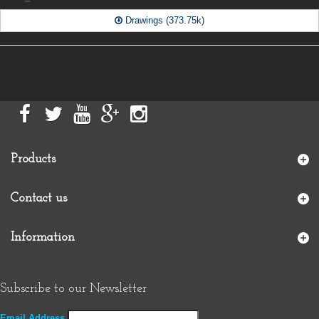
Drawings (373.75k)
Products
Contact us
Information
Subscribe to our Newsletter
Email Address