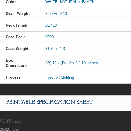
Color
WHITE, NATURAL & BLACK
Gram Weight
2.30 +/- 0.10
Neck Finish
20/410
Case Pack
6000
Case Weight
31.3 +/- 1.3
Box
(W) 12 x (D) 12 x (H) 10 inches
Dimensions
Process
Injection Molding
PRINTABLE SPECIFICATION SHEET
20410_swc
20410_swc