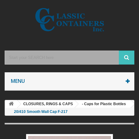
MENU
CLOSURES, RINGS & CAPS
- Caps for Plastic Bottles
20/410 Smooth Wall Cap F-217