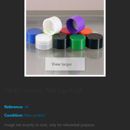
View larger
20/410 Smooth Wall Cap F-217
Reference:
a8
Condition:
New product
Image not exactly to size, only for referential purpose.