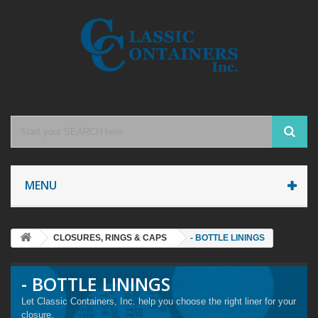
MENU
CLOSURES, RINGS & CAPS
- BOTTLE LININGS
- BOTTLE LININGS
Let Classic Containers, Inc. help you choose the right liner for your
closure.