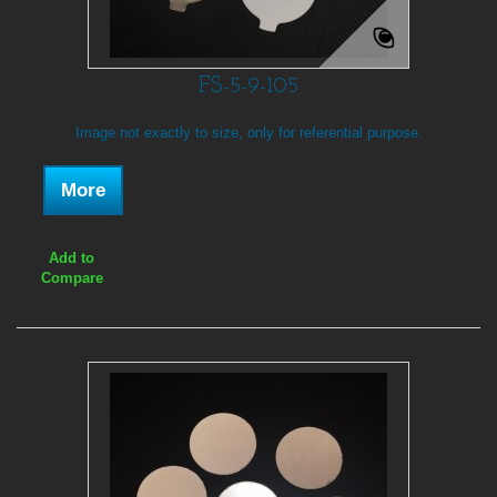
FS-5-9-105
Image not exactly to size, only for referential purpose.
More
Add to
Compare