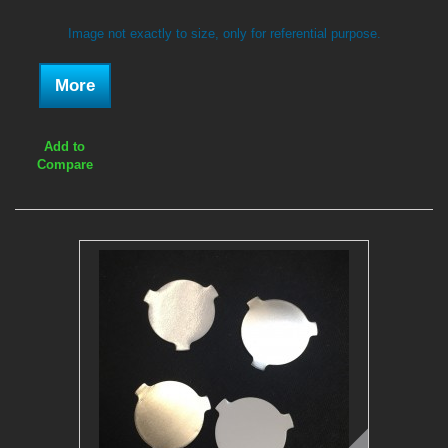
Image not exactly to size, only for referential purpose.
More
Add to
Compare