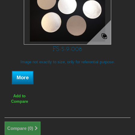
FS-5-9-008
Image not exactly to size, only for referential purpose.
More
Add to
Compare
Compare (
0
)