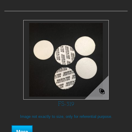
FS-319
Image not exactly to size, only for referential purpose.
More