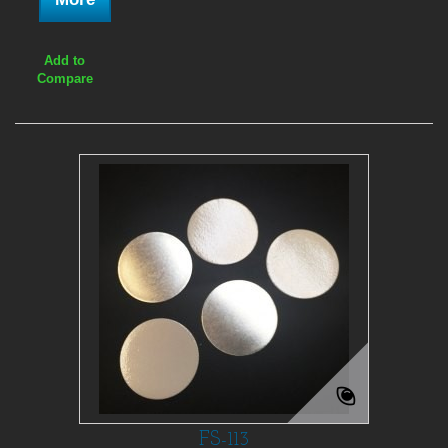
Add to
Compare
FS-113