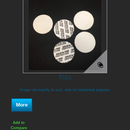
PS22
Image not exactly to size, only for referential purpose.
More
Add to
Compare