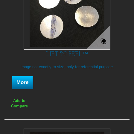
LIFT 'N' PEEL™
Image not exactly to size, only for referential purpose.
More
Add to
Compare