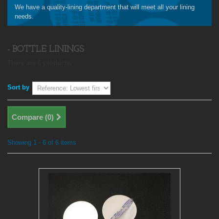
We have a quality-lining department that will meet all your lining
needs.
- BOTTLE LININGS
There are 6 products.
Sort by
Compare (
0
)
Showing 1 - 6 of 6 items