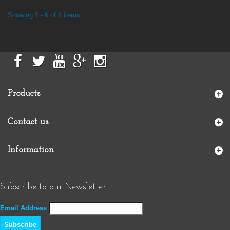
Showing 1 - 6 of 6 items
Products
Contact us
Information
Subscribe to our Newsletter
Email Address