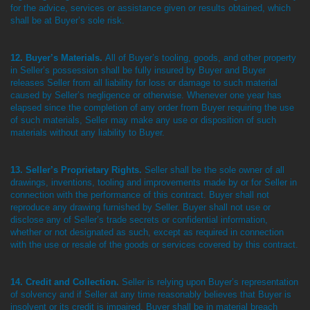
for the advice, services or assistance given or results obtained, which
shall be at Buyer’s sole risk.
12. Buyer’s Materials.
All of Buyer’s tooling, goods, and other property
in Seller’s possession shall be fully insured by Buyer and Buyer
releases Seller from all liability for loss or damage to such material
caused by Seller’s negligence or otherwise. Whenever one year has
elapsed since the completion of any order from Buyer requiring the use
of such materials, Seller may make any use or disposition of such
materials without any liability to Buyer.
13. Seller’s Proprietary Rights.
Seller shall be the sole owner of all
drawings, inventions, tooling and improvements made by or for Seller in
connection with the performance of this contract. Buyer shall not
reproduce any drawing furnished by Seller. Buyer shall not use or
disclose any of Seller’s trade secrets or confidential information,
whether or not designated as such, except as required in connection
with the use or resale of the goods or services covered by this contract.
14. Credit and Collection.
Seller is relying upon Buyer’s representation
of solvency and if Seller at any time reasonably believes that Buyer is
insolvent or its credit is impaired, Buyer shall be in material breach