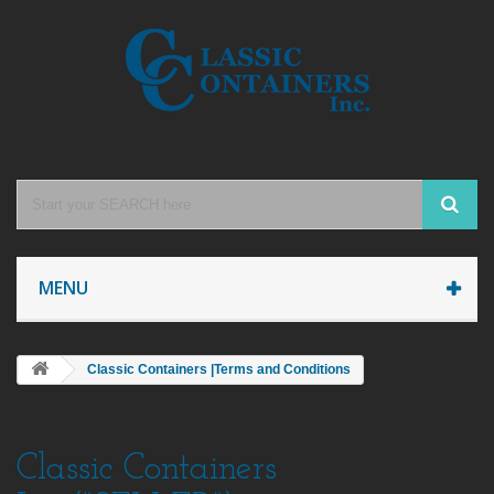
MENU
Classic Containers |Terms and Conditions
Classic Containers