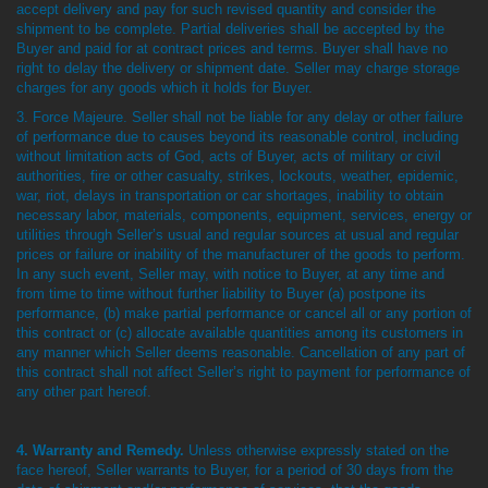
accept delivery and pay for such revised quantity and consider the
shipment to be complete. Partial deliveries shall be accepted by the
Buyer and paid for at contract prices and terms. Buyer shall have no
right to delay the delivery or shipment date. Seller may charge storage
charges for any goods which it holds for Buyer.
3. Force Majeure. Seller shall not be liable for any delay or other failure
of performance due to causes beyond its reasonable control, including
without limitation acts of God, acts of Buyer, acts of military or civil
authorities, fire or other casualty, strikes, lockouts, weather, epidemic,
war, riot, delays in transportation or car shortages, inability to obtain
necessary labor, materials, components, equipment, services, energy or
utilities through Seller’s usual and regular sources at usual and regular
prices or failure or inability of the manufacturer of the goods to perform.
In any such event, Seller may, with notice to Buyer, at any time and
from time to time without further liability to Buyer (a) postpone its
performance, (b) make partial performance or cancel all or any portion of
this contract or (c) allocate available quantities among its customers in
any manner which Seller deems reasonable. Cancellation of any part of
this contract shall not affect Seller’s right to payment for performance of
any other part hereof.
4. Warranty and Remedy.
Unless otherwise expressly stated on the
face hereof, Seller warrants to Buyer, for a period of 30 days from the