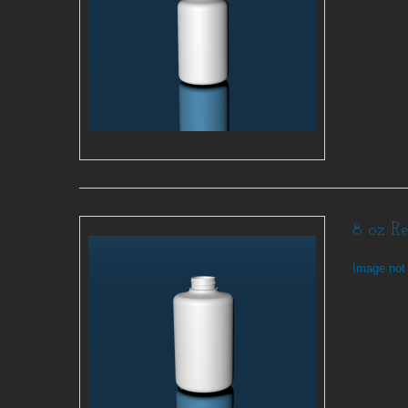
8 oz R
Image not 