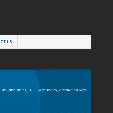
CT US
es with lotion pumps, LDPE Regal bottles, custom mold Regal