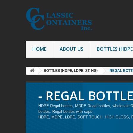
HOME
ABOUT US
BOTTLES (HDPE,
BOTTLES (HDPE, LDPE, ST, HG)
- REGAL BOTT
- REGAL BOTTL
HDPE Regal bottles, MDPE Regal bottles, wholesale Reg
bottles, Regal bottles with caps.
HDPE, MDPE, LDPE, SOFT TOUCH, HIGH GLOSS, 