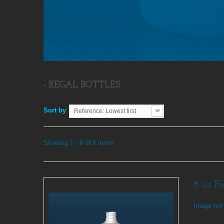
- REGAL BOTTLES
Sort by
Reference: Lowest first
Showing 1 - 6 of 6 items
8 oz R
Image not 