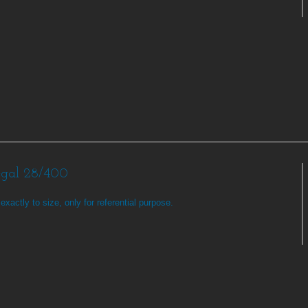
egal 28/400
exactly to size, only for referential purpose.