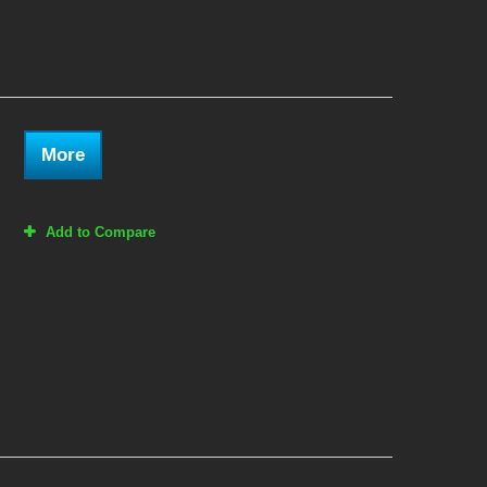
More
Add to Compare