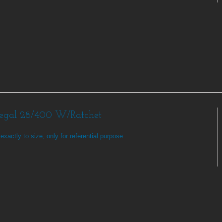
Regal 28/400 W/Ratchet
exactly to size, only for referential purpose.