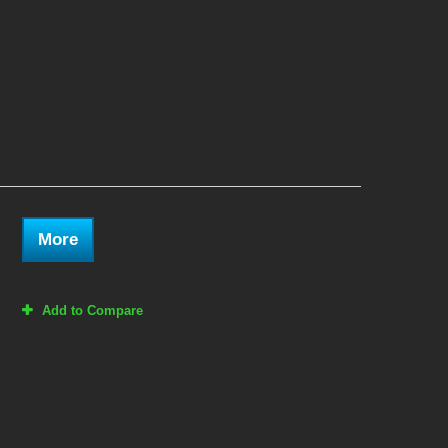
More
Add to Compare