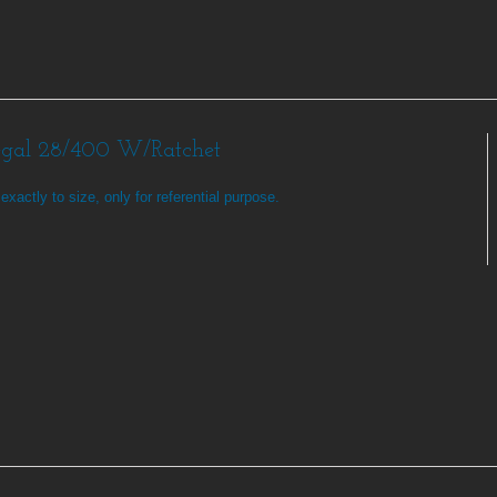
egal 28/400 W/Ratchet
exactly to size, only for referential purpose.