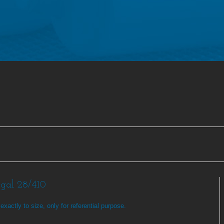
egal 28/410
exactly to size, only for referential purpose.