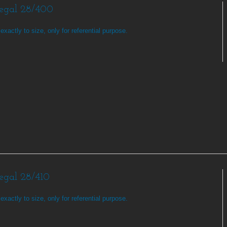
Regal 28/400
exactly to size, only for referential purpose.
Regal 28/410
exactly to size, only for referential purpose.