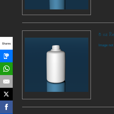
8 oz R
Shares
Image not 