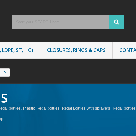
 LDPE, ST, HG)
CLOSURES, RINGS & CAPS
CONTA
LES
ES
al bottles, Plastic Regal bottles, Regal Bottles with sprayers, Regal bottl
PP