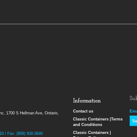
Sub
Information
Contact us
Ema
Inc, 1700 S Hellman Ave, Ontario,
Classic Containers |Terms
and Conditions
Classic Containers |
10 / Fax: (909) 930-3640