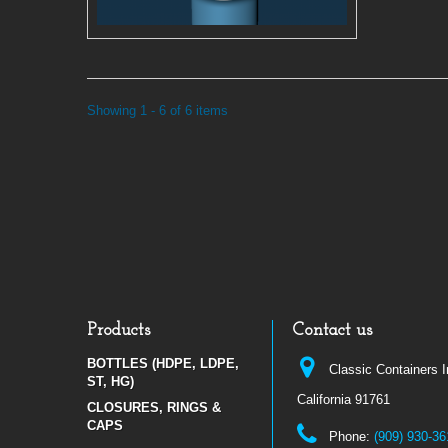
Showing 1 - 6 of 6 items
Products
Contact us
BOTTLES (HDPE, LDPE,
Classic Containers 
ST, HG)
California 91761
CLOSURES, RINGS &
CAPS
Phone:
(909) 930-36