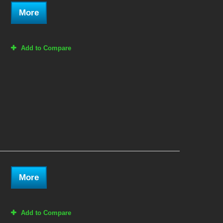
More
Add to Compare
More
Add to Compare