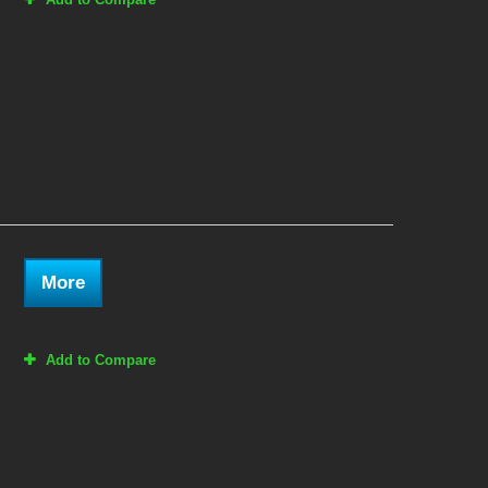
More
Add to Compare