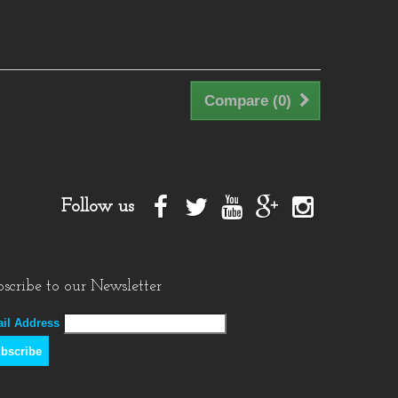
Compare (
0
)
Follow us
scribe to our Newsletter
il Address