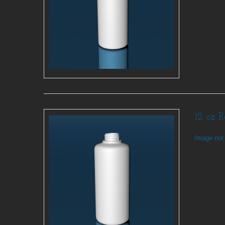
12 oz 
Image not 