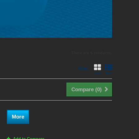
There are 6 products.
View:
Grid
List
Compare (
0
)
More
Add to Compare