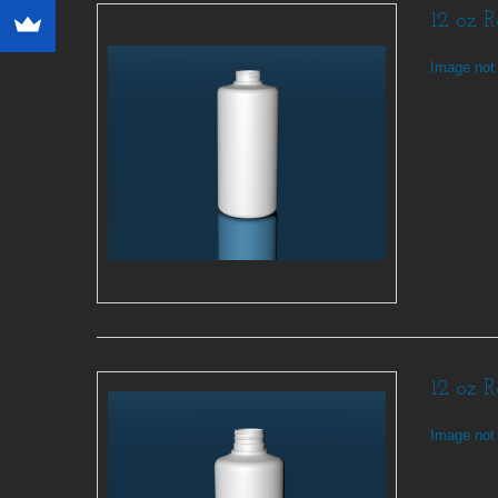
12 oz 
Image not 
12 oz 
Image not 