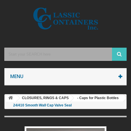
MENU
CLOSURES, RINGS & CAPS
- Caps for Plastic Bottles
24/410 Smooth Wall Cap Valve Seal