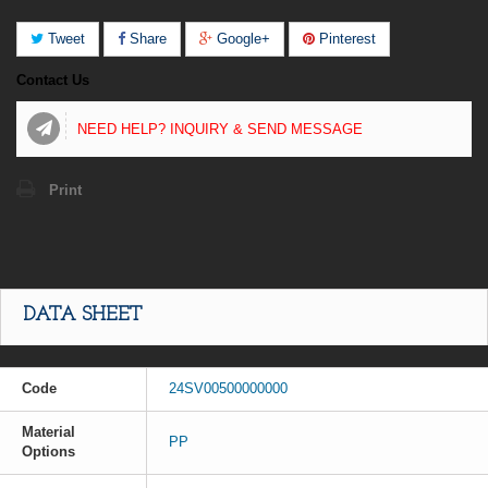
Tweet
Share
Google+
Pinterest
Contact Us
NEED HELP? INQUIRY & SEND MESSAGE
Print
DATA SHEET
Code
24SV00500000000
Material
PP
Options