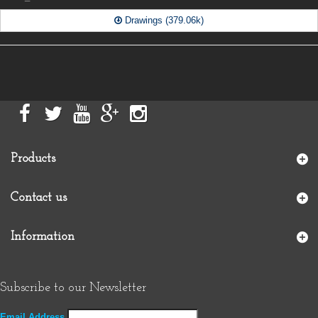
Drawings (379.06k)
Products
Contact us
Information
Subscribe to our Newsletter
Email Address