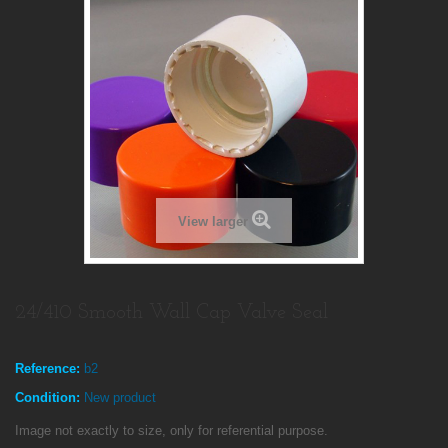
View larger
24/410 Smooth Wall Cap Valve Seal
Reference:
b2
Condition:
New product
Image not exactly to size, only for referential purpose.