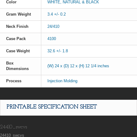
Color
WHITE, NATURAL & BLACK
Gram Weight
3.4 +/- 0.2
Neck Finish
24/410
Case Pack
4100
Case Weight
32.6 +/- 1.8
Box
(W) 24 x (D) 12 x (H) 12 1/4 inches
Dimensions
Process
Injection Molding
PRINTABLE SPECIFICATION SHEET
24410_swcvs
24410_swcvs