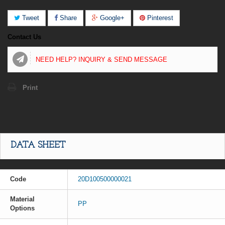
Tweet
Share
Google+
Pinterest
Contact Us
NEED HELP? INQUIRY & SEND MESSAGE
Print
DATA SHEET
Code
20D100500000021
Material
PP
Options