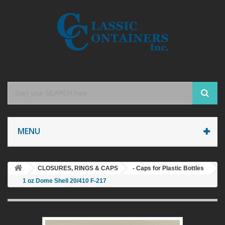
MENU
CLOSURES, RINGS & CAPS
- Caps for Plastic Bottles
1 oz Dome Shell 20/410 F-217