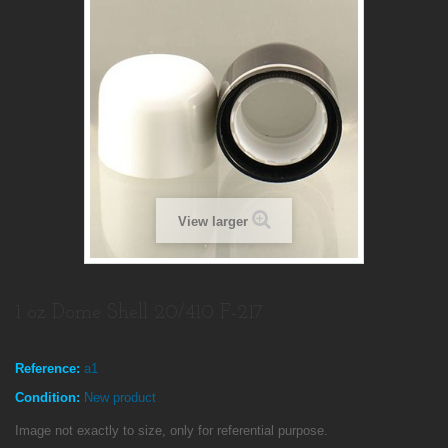
View larger
1 oz Dome Shell 20/410 F-217
Reference:
a1
Condition:
New product
Image not exactly to size, only for referential purpose.