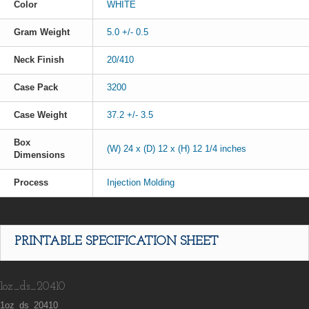
Color
WHITE
Gram Weight
5.0 +/- 0.5
Neck Finish
20/410
Case Pack
3200
Case Weight
37.2 +/- 3.5
Box
(W) 24 x (D) 12 x (H) 12 1/4 inches
Dimensions
Process
Injection Molding
PRINTABLE SPECIFICATION SHEET
1oz_ds_20410
1oz_ds_20410