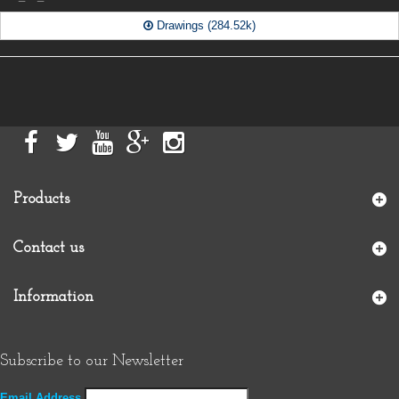
Drawings (284.52k)
Products
Contact us
Information
Subscribe to our Newsletter
Email Address