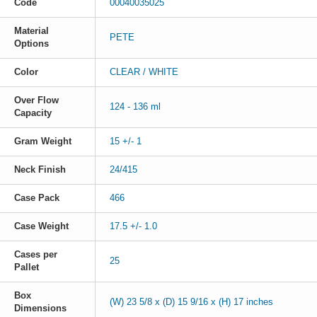
Code
00040035025
Material
PETE
Options
Color
CLEAR / WHITE
Over Flow
124 - 136 ml
Capacity
Gram Weight
15 +/- 1
Neck Finish
24/415
Case Pack
466
Case Weight
17.5 +/- 1.0
Cases per
25
Pallet
Box
(W) 23 5/8 x (D) 15 9/16 x (H) 17 inches
Dimensions