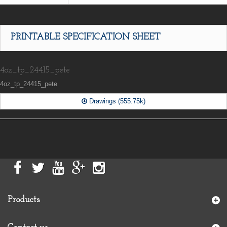
PRINTABLE SPECIFICATION SHEET
4oz_tp_24415_pete
4oz_tp_24415_pete
Drawings (555.75k)
Products