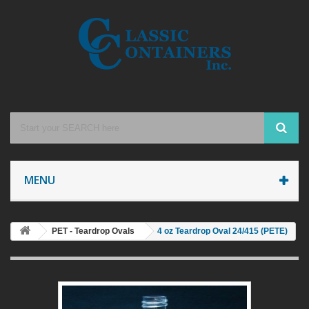
MENU
PET - Teardrop Ovals
4 oz Teardrop Oval 24/415 (PETE)