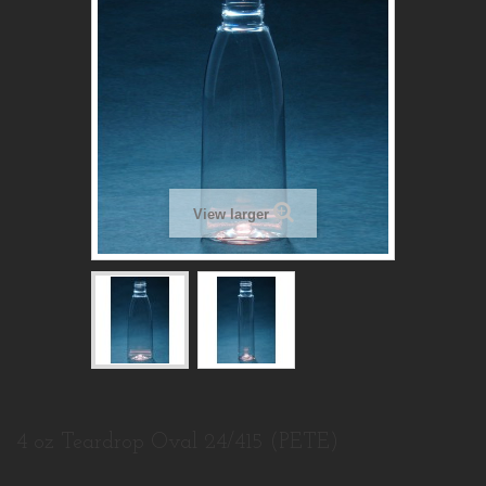
View larger
4 oz Teardrop Oval 24/415 (PETE)