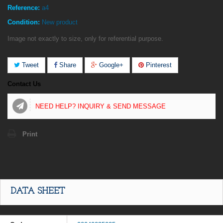
Reference:
a4
Condition:
New product
Image not exactly to size, only for referential purpose.
Tweet
Share
Google+
Pinterest
Contact Us
NEED HELP? INQUIRY & SEND MESSAGE
Print
DATA SHEET