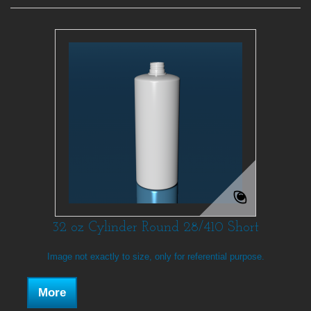
32 oz Cylinder Round 28/410 Short
Image not exactly to size, only for referential purpose.
More