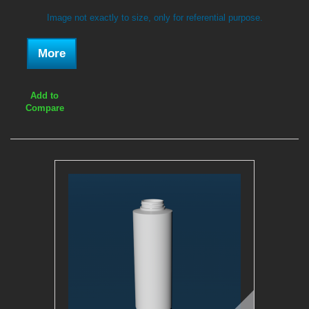
Image not exactly to size, only for referential purpose.
More
Add to
Compare