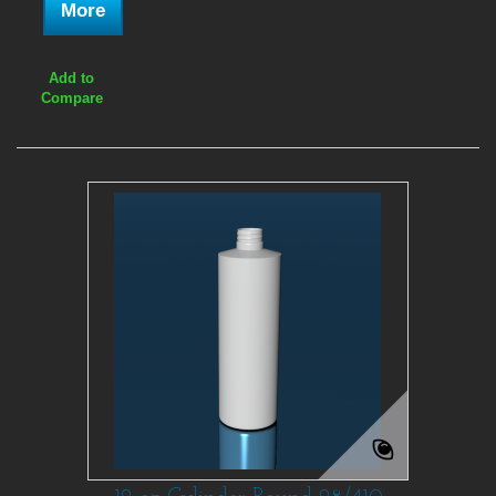
More
Add to
Compare