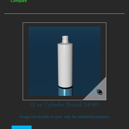
Compare
12 oz Cylinder Round 24/415
Image not exactly to size, only for referential purpose.