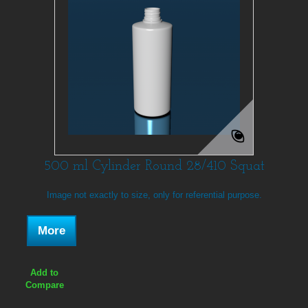
500 ml Cylinder Round 28/410 Squat
Image not exactly to size, only for referential purpose.
More
Add to
Compare