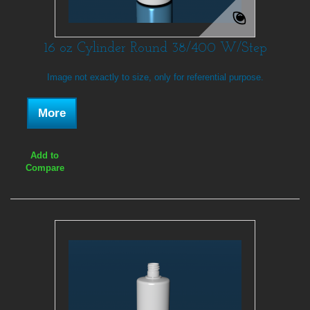
16 oz Cylinder Round 38/400 W/Step
Image not exactly to size, only for referential purpose.
More
Add to
Compare