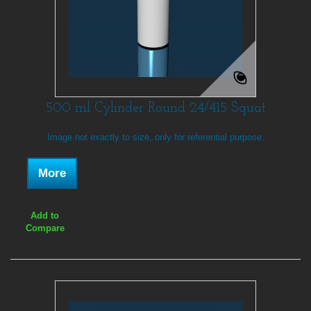
500 ml Cylinder Round 24/415 Squat
Image not exactly to size, only for referential purpose.
More
Add to
Compare