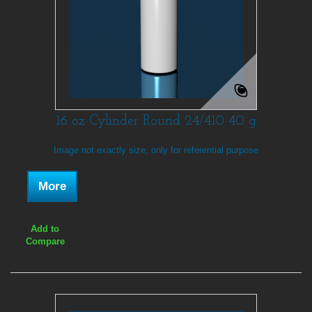
16 oz Cylinder Round 24/410 40 g
Image not exactly size, only for referential purpose
More
Add to
Compare