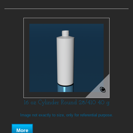
16 oz Cylinder Round 28/410 40 g
Image not exactly to size, only for referential purpose.
More