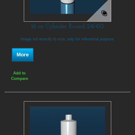
16 oz Cylinder Round 24/410
Image not exactly to size, only for referential purpose.
More
Add to
Compare