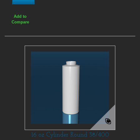
Add to
Compare
16 oz Cylinder Round 38/400