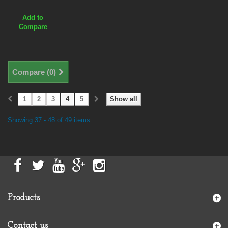
Add to
Compare
Compare (
0
)
1
2
3
4
5
Show all
Showing 37 - 48 of 49 items
Products
Contact us