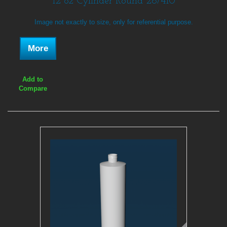
12 oz Cylinder Round 28/410
Image not exactly to size, only for referential purpose.
More
Add to
Compare