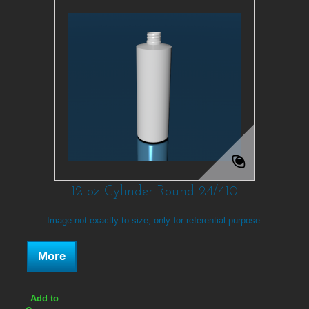
12 oz Cylinder Round 24/410
Image not exactly to size, only for referential purpose.
More
Add to