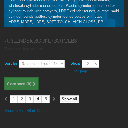
HDPE cylinder rounds bottles, MDPE cylinder rounds bottles,
wholesale cylinder rounds bottles, Plastic cylinder rounds bottles,
cylinder rounds with sprayers, LDPE cylinder rounds, custom mold
cylinder rounds bottles, cylinder rounds bottles with caps.
HDPE, MDPE, LDPE, SOFT TOUCH, HIGH GLOSS, PP
- CYLINDER ROUND BOTTLES
There are 49 products.
Sort by
Show
per page
Compare (
0
)
1
2
3
4
5
Show all
Showing 37 - 48 of 49 items