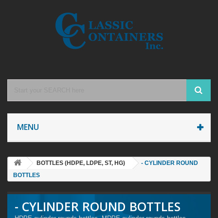
MENU
BOTTLES (HDPE, LDPE, ST, HG)
- CYLINDER ROUND
BOTTLES
- CYLINDER ROUND BOTTLES