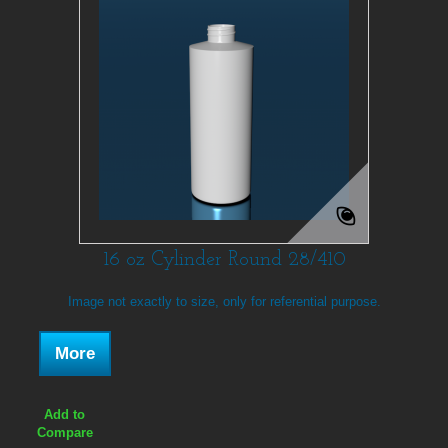
16 oz Cylinder Round 28/410
Image not exactly to size, only for referential purpose.
More
Add to
Compare