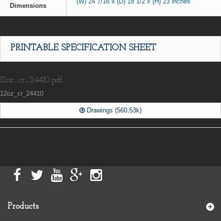
(W) 24 7/16 x (D) 18 1/2 x (H) 23 inches
Dimensions
PRINTABLE SPECIFICATION SHEET
12oz_cr_24410.pdf
12oz_cr_24410
Drawings (560.53k)
Products