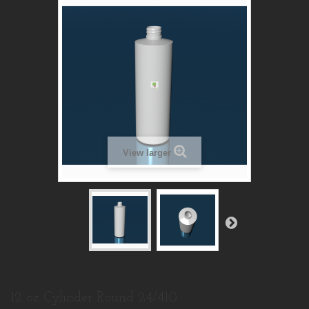
View larger
12 oz Cylinder Round 24/410