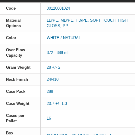
Code
00120001024
Material
LD/PE, MD/PE, HD/PE, SOFT TOUCH, HIGH
Options
GLOSS, PP
Color
WHITE / NATURAL
Over Flow
372 - 389 ml
Capacity
Gram Weight
28 +/- 2
Neck Finish
24/410
Case Pack
288
Case Weight
20.7 +/- 1.3
Cases per
16
Pallet
Box