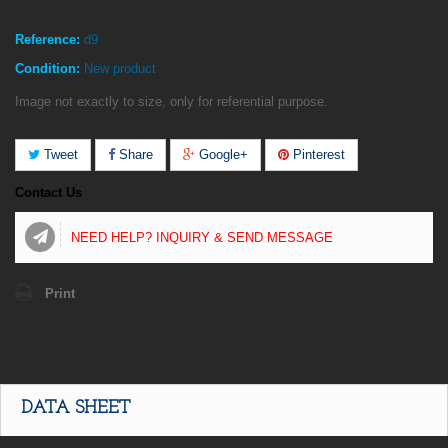
Reference:
d9
Condition:
New product
Image not exactly to size, only for referential purpose.
Tweet
Share
Google+
Pinterest
Contact Us
NEED HELP? INQUIRY & SEND MESSAGE
Print
DATA SHEET