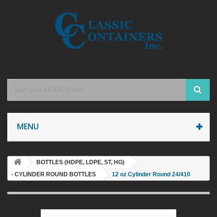
MENU
BOTTLES (HDPE, LDPE, ST, HG)
- CYLINDER ROUND BOTTLES
12 oz Cylinder Round 24/410