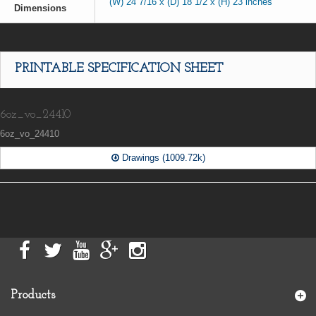
(W) 24 7/16 x (D) 18 1/2 x (H) 23 inches
Dimensions
PRINTABLE SPECIFICATION SHEET
6oz_vo_24410
6oz_vo_24410
Drawings (1009.72k)
Products