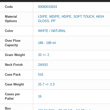
Code
00060010024
Material
LD/PE, MD/PE, HD/PE, SOFT TOUCH, HIGH
Options
GLOSS, PP
Color
WHITE / NATURAL
Over Flow
186 - 198 ml
Capacity
Gram Weight
20 +/- 2
Neck Finish
24/410
Case Pack
516
Case Weight
25.7 +/- 2.3
Cases per
16
Pallet
Box