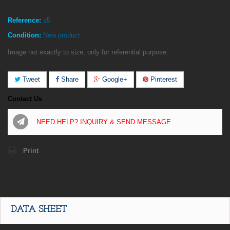
Reference:
a5
Condition:
New product
Image not exactly to size, only for referential purpose.
Tweet
Share
Google+
Pinterest
Contact Us
NEED HELP? INQUIRY & SEND MESSAGE
Print
DATA SHEET