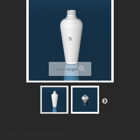
View larger
6 oz Vail Oval 24/410