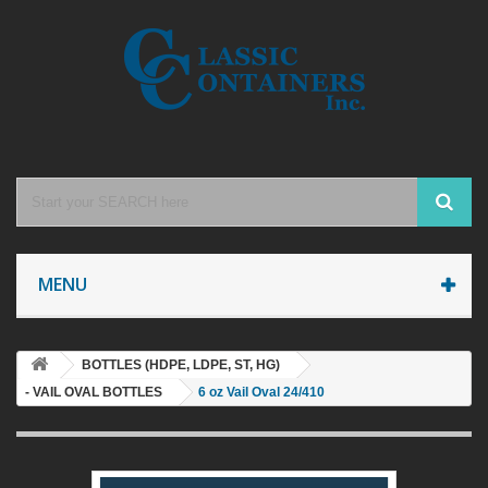
MENU
BOTTLES (HDPE, LDPE, ST, HG)
- VAIL OVAL BOTTLES
6 oz Vail Oval 24/410