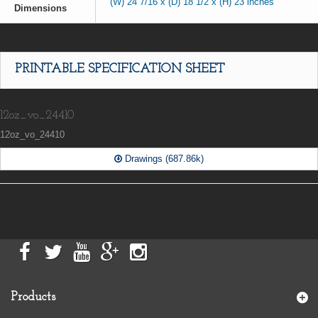
(W) 24 7/16 x (D) 18 1/2 x (H) 23 inches
Dimensions
PRINTABLE SPECIFICATION SHEET
12oz_vo_24410
12oz_vo_24410
Drawings (687.86k)
Products