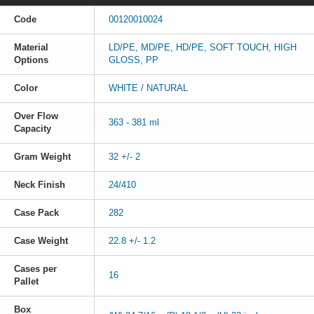
Code
00120010024
Material
LD/PE, MD/PE, HD/PE, SOFT TOUCH, HIGH
Options
GLOSS, PP
Color
WHITE / NATURAL
Over Flow
363 - 381 ml
Capacity
Gram Weight
32 +/- 2
Neck Finish
24/410
Case Pack
282
Case Weight
22.8 +/- 1.2
Cases per
16
Pallet
Box