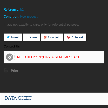
Reference:
b1
Condition:
New product
Image not exactly to size, only for referential purpose.
Tweet
Share
Google+
Pinterest
Contact Us
NEED HELP? INQUIRY & SEND MESSAGE
Print
DATA SHEET