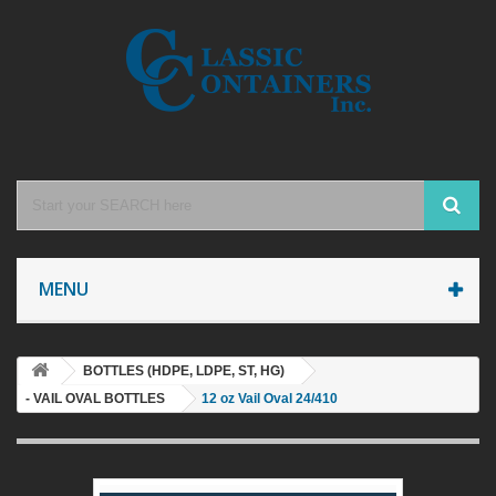
MENU
BOTTLES (HDPE, LDPE, ST, HG)
- VAIL OVAL BOTTLES
12 oz Vail Oval 24/410