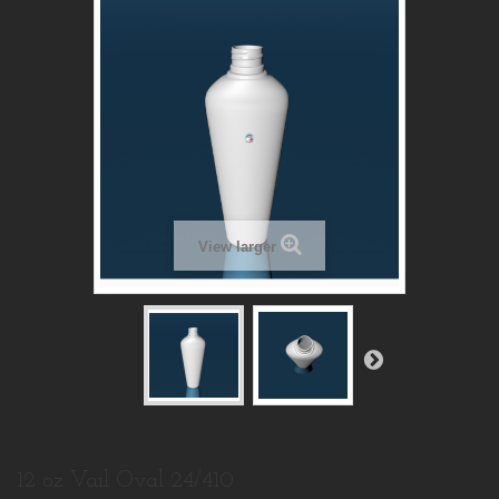
View larger
12 oz Vail Oval 24/410