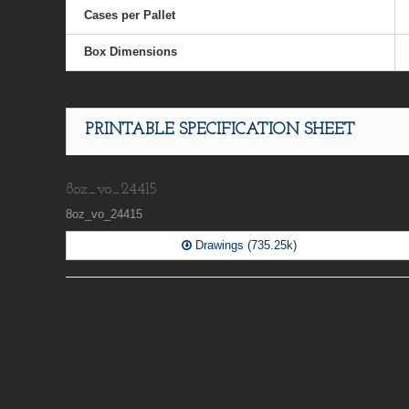
Cases per Pallet
Box Dimensions
PRINTABLE SPECIFICATION SHEET
8oz_vo_24415
8oz_vo_24415
Drawings (735.25k)