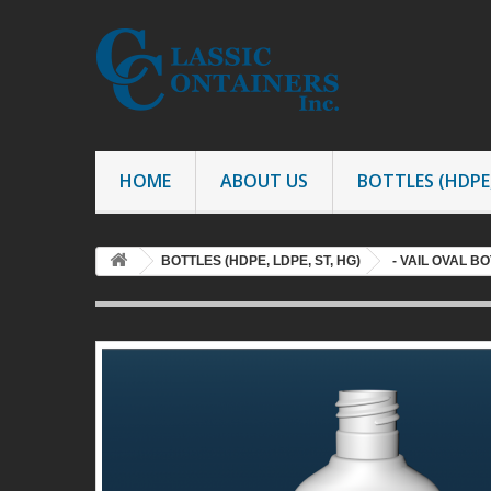
HOME
ABOUT US
BOTTLES (HDPE,
BOTTLES (HDPE, LDPE, ST, HG)
- VAIL OVAL B