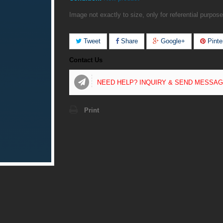
Image not exactly to size, only for referential purpose
Tweet
Share
Google+
Pinte
Contact Us
NEED HELP? INQUIRY & SEND MESSA
Print