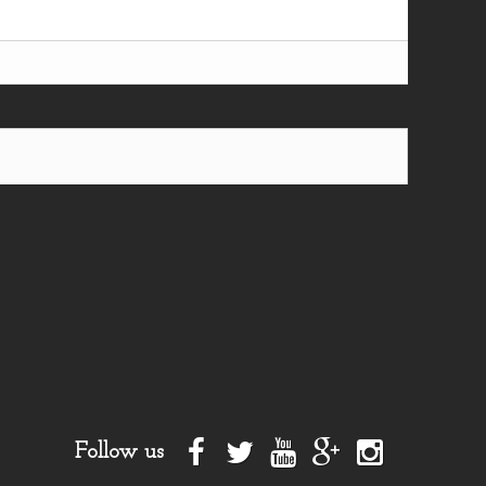
Follow us