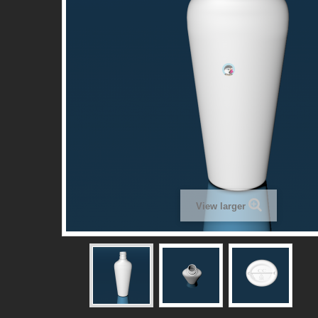
View larger