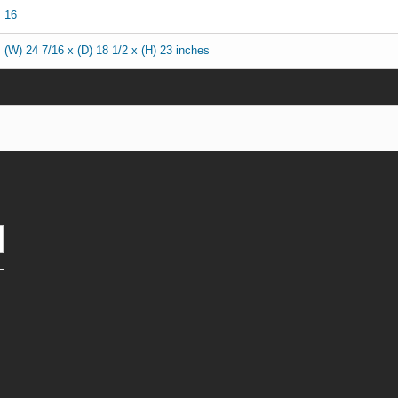
16
(W) 24 7/16 x (D) 18 1/2 x (H) 23 inches