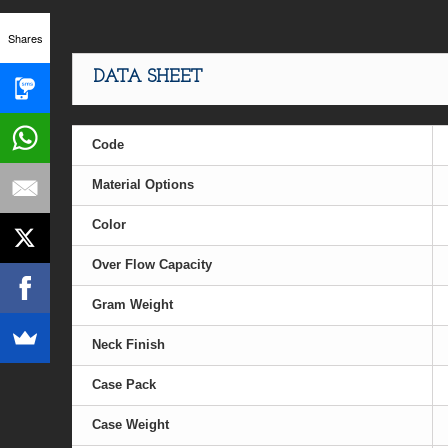
Shares
DATA SHEET
Code
Material Options
Color
Over Flow Capacity
Gram Weight
Neck Finish
Case Pack
Case Weight