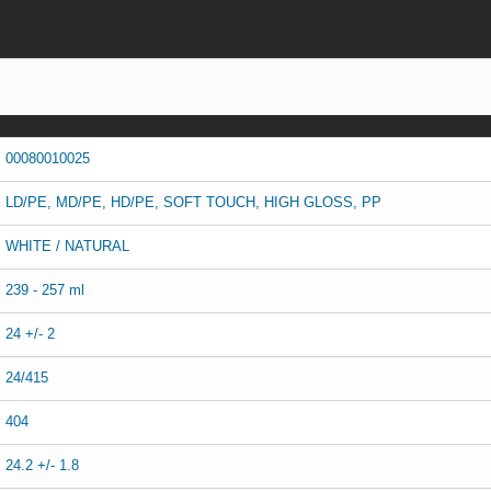
00080010025
LD/PE, MD/PE, HD/PE, SOFT TOUCH, HIGH GLOSS, PP
WHITE / NATURAL
239 - 257 ml
24 +/- 2
24/415
404
24.2 +/- 1.8