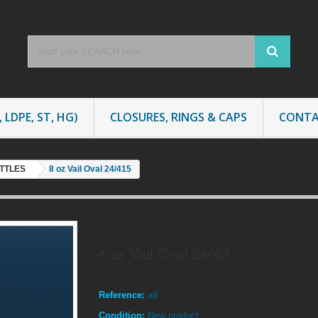
 LDPE, ST, HG)
CLOSURES, RINGS & CAPS
CONTA
OTTLES
8 oz Vail Oval 24/415
8 oz Vail Oval 24/415
Reference:
a9
Condition:
New product