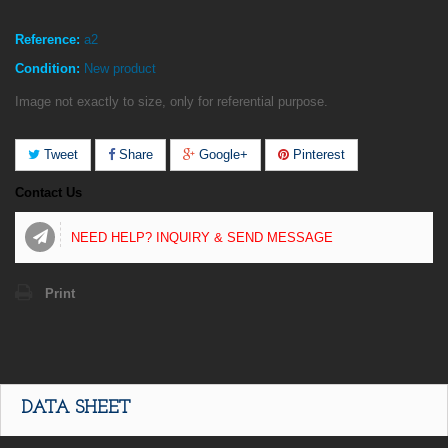
Reference:
a2
Condition:
New product
Image not exactly to size, only for referential purpose.
Tweet
Share
Google+
Pinterest
Contact Us
NEED HELP? INQUIRY & SEND MESSAGE
Print
DATA SHEET