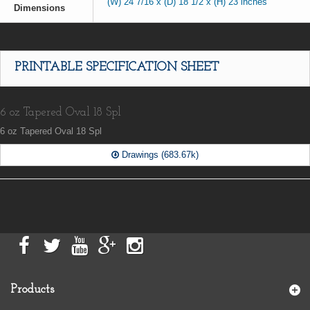
(W) 24 7/16 x (D) 18 1/2 x (H) 23 inches
Dimensions
PRINTABLE SPECIFICATION SHEET
6 oz Tapered Oval 18 Spl
6 oz Tapered Oval 18 Spl
Drawings (683.67k)
Products