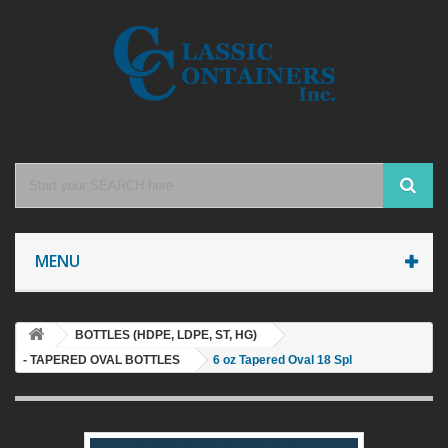
MENU
BOTTLES (HDPE, LDPE, ST, HG)
- TAPERED OVAL BOTTLES
6 oz Tapered Oval 18 Spl