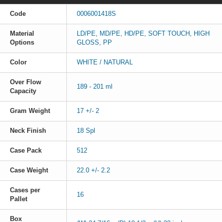
Code
0006001418S
Material
LD/PE, MD/PE, HD/PE, SOFT TOUCH, HIGH
Options
GLOSS, PP
Color
WHITE / NATURAL
Over Flow
189 - 201 ml
Capacity
Gram Weight
17 +/- 2
Neck Finish
18 Spl
Case Pack
512
Case Weight
22.0 +/- 2.2
Cases per
16
Pallet
Box