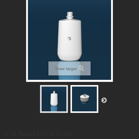
View larger
6 oz Tapered Oval 18 Spl