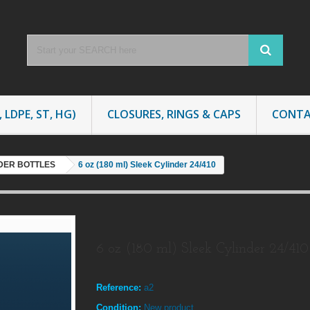
 LDPE, ST, HG)
CLOSURES, RINGS & CAPS
CONTA
NDER BOTTLES
6 oz (180 ml) Sleek Cylinder 24/410
6 oz (180 ml) Sleek Cylinder 24/410
Reference:
a2
Condition:
New product