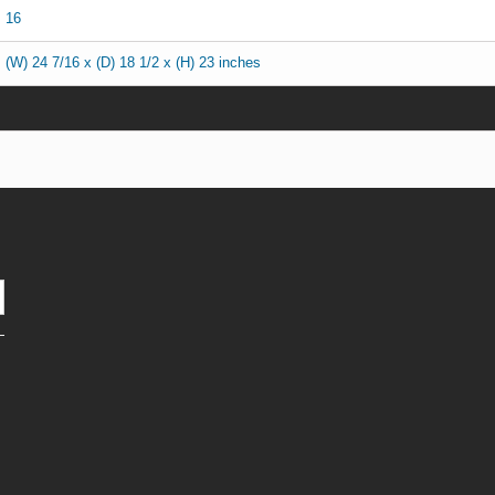
16
(W) 24 7/16 x (D) 18 1/2 x (H) 23 inches