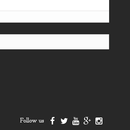
Follow us