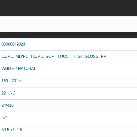
00060049024
LD/PE, MD/PE, HD/PE, SOFT TOUCH, HIGH GLOSS, PP
WHITE / NATURAL
189 - 201 ml
22 +/- 2
24/410
571
30.5 +/- 2.5