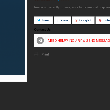
Image not exactly to size, only for referential purpose
Tweet
Share
Google+
Pinte
Contact Us
NEED HELP? INQUIRY & SEND MESSA
Print