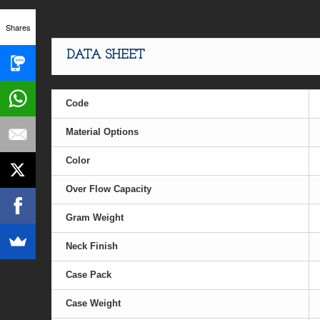
Shares
DATA SHEET
Code
Material Options
Color
Over Flow Capacity
Gram Weight
Neck Finish
Case Pack
Case Weight