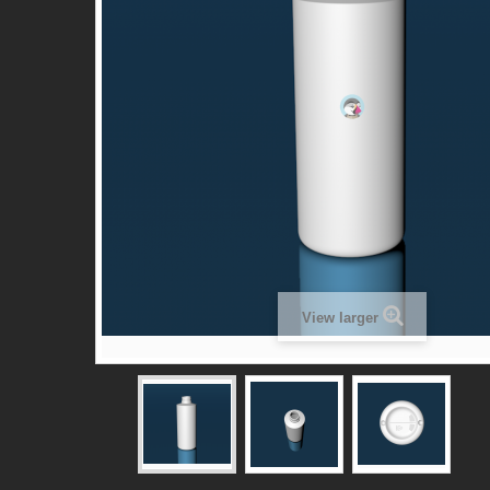
View larger