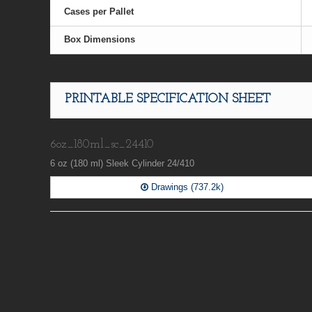
Cases per Pallet
Box Dimensions
PRINTABLE SPECIFICATION SHEET
6oz_180ml_sc_24410
6 oz (180 ml) Sleek Cylinder 24/410
Drawings (737.2k)