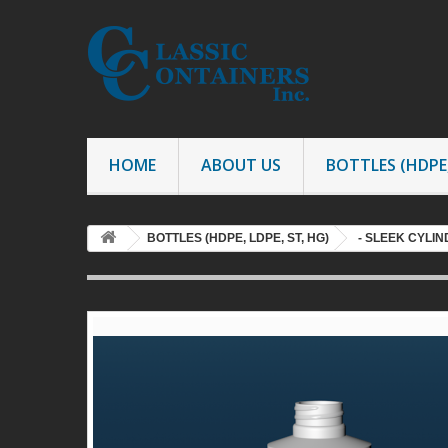
HOME
ABOUT US
BOTTLES (HDPE,
BOTTLES (HDPE, LDPE, ST, HG)
- SLEEK CYLI