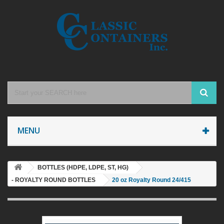
MENU
BOTTLES (HDPE, LDPE, ST, HG)
- ROYALTY ROUND BOTTLES
20 oz Royalty Round 24/415