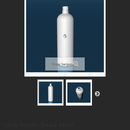
View larger
20 oz Royalty Round 24/415