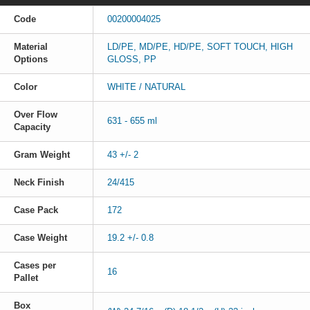
Code
00200004025
Material
LD/PE, MD/PE, HD/PE, SOFT TOUCH, HIGH
Options
GLOSS, PP
Color
WHITE / NATURAL
Over Flow
631 - 655 ml
Capacity
Gram Weight
43 +/- 2
Neck Finish
24/415
Case Pack
172
Case Weight
19.2 +/- 0.8
Cases per
16
Pallet
Box