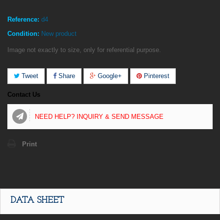
Reference:
d4
Condition:
New product
Image not exactly to size, only for referential purpose.
Tweet
Share
Google+
Pinterest
Contact Us
NEED HELP? INQUIRY & SEND MESSAGE
Print
DATA SHEET