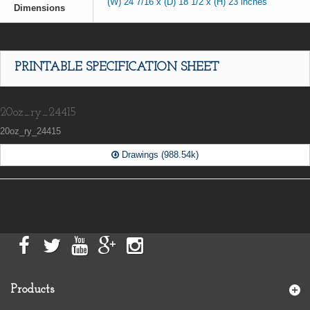
(W) 24 7/16 x (D) 18 1/2 x (H) 23 inches
Dimensions
PRINTABLE SPECIFICATION SHEET
20oz_ry_24415
20oz_ry_24415
Drawings (988.54k)
Products