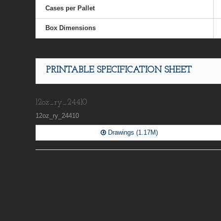
Cases per Pallet
Box Dimensions
PRINTABLE SPECIFICATION SHEET
12oz_ry_24410
12oz_ry_24410
Drawings (1.17M)