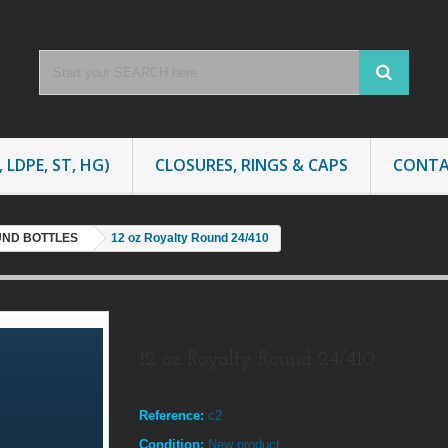
 LDPE, ST, HG)
CLOSURES, RINGS & CAPS
CONTA
UND BOTTLES
12 oz Royalty Round 24/410
12 oz Royalty Round 24/410
Reference:
c2
Condition:
New product