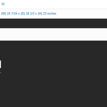
16
(W) 24 7/16 x (D) 18 1/2 x (H) 23 inches