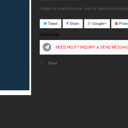
Image not exactly to size, only for referential purpose
Tweet
Share
Google+
Pinte
Contact Us
NEED HELP? INQUIRY & SEND MESSA
Print