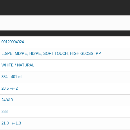
00120004024
LD/PE, MD/PE, HD/PE, SOFT TOUCH, HIGH GLOSS, PP
WHITE / NATURAL
384 - 401 ml
28.5 +/- 2
24/410
288
21.0 +/- 1.3