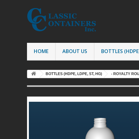
HOME
ABOUT US
BOTTLES (HDPE,
BOTTLES (HDPE, LDPE, ST, HG)
- ROYALTY RO