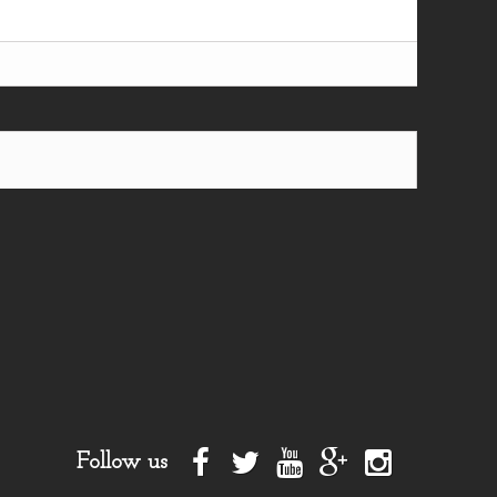
Follow us