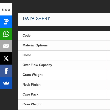
Shares
DATA SHEET
Code
Material Options
Color
Over Flow Capacity
Gram Weight
Neck Finish
Case Pack
Case Weight