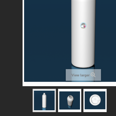
View larger