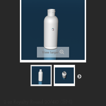
View larger
2 oz Royalty Round 20/410 (IBM)