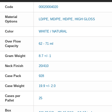
Code
00020004020
Material
LD/PE, MD/PE, HD/PE, HIGH GLOSS
Options
Color
WHITE / NATURAL
Over Flow
62 - 71 ml
Capacity
Gram Weight
8.7 +/- 1
Neck Finish
20/410
Case Pack
928
Case Weight
19.9 +/- 2.0
Cases per
25
Pallet
Box