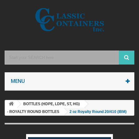
MENU
BOTTLES (HDPE, LDPE, ST, HG)
- ROYALTY ROUND BOTTLES
2 oz Royalty Round 20/410 (IBM)