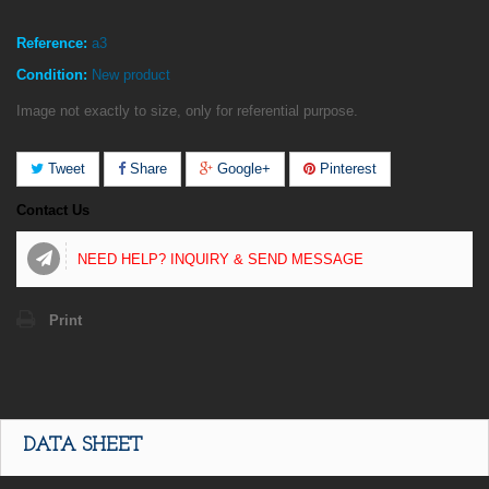
Reference:
a3
Condition:
New product
Image not exactly to size, only for referential purpose.
Tweet
Share
Google+
Pinterest
Contact Us
NEED HELP? INQUIRY & SEND MESSAGE
Print
DATA SHEET