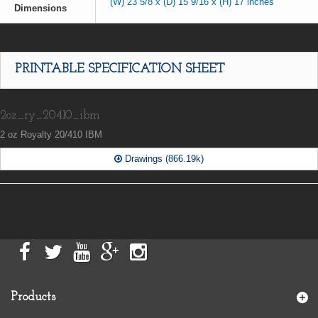
(W) 23 5/8 x (D) 15 9/16 x (H) 17 inches
Dimensions
PRINTABLE SPECIFICATION SHEET
2oz_ry_20410_ibm
2 oz Royalty 20/410 IBM
Drawings (866.19k)
Products