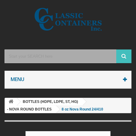
MENU
BOTTLES (HDPE, LDPE, ST, HG)
- NOVA ROUND BOTTLES
8 oz Nova Round 24/410