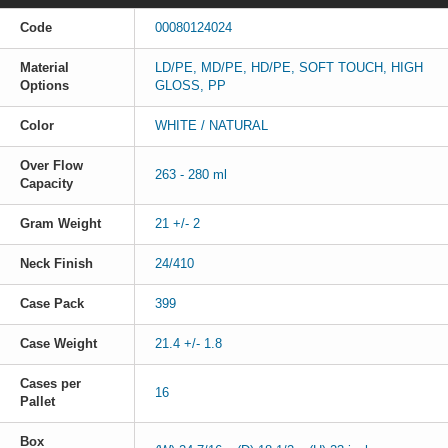
Code
00080124024
Material
LD/PE, MD/PE, HD/PE, SOFT TOUCH, HIGH
Options
GLOSS, PP
Color
WHITE / NATURAL
Over Flow
263 - 280 ml
Capacity
Gram Weight
21 +/- 2
Neck Finish
24/410
Case Pack
399
Case Weight
21.4 +/- 1.8
Cases per
16
Pallet
Box