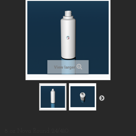
View larger
8 oz Nova Round 24/410