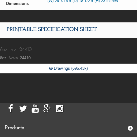
(W) 24 7/16 x (D) 18 1/2 x (H) 23 inches
Dimensions
PRINTABLE SPECIFICATION SHEET
8oz_nv_24410
8oz_Nova_24410
Drawings (695.43k)
Products