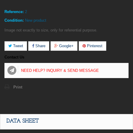
Reference:
2
Condition:
New product
Image not exactly to size, only for referential purpose.
Tweet
Share
Google+
Pinterest
Contact Us
NEED HELP? INQUIRY & SEND MESSAGE
Print
DATA SHEET