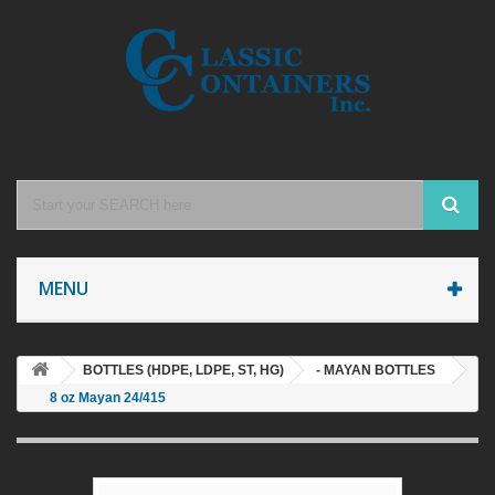
MENU
BOTTLES (HDPE, LDPE, ST, HG)
- MAYAN BOTTLES
8 oz Mayan 24/415