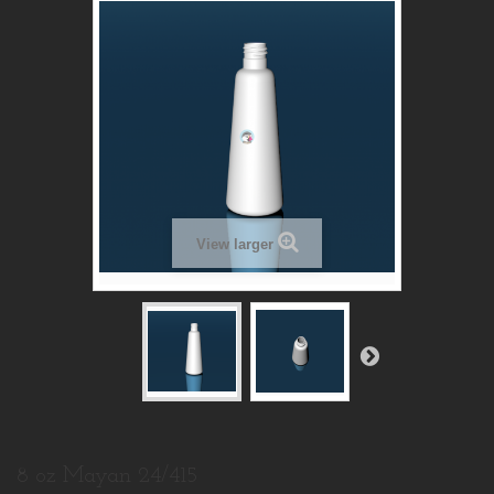
View larger
8 oz Mayan 24/415