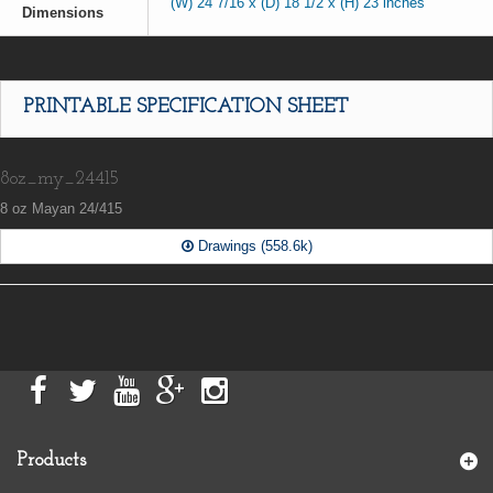
(W) 24 7/16 x (D) 18 1/2 x (H) 23 inches
Dimensions
PRINTABLE SPECIFICATION SHEET
8oz_my_24415
8 oz Mayan 24/415
Drawings (558.6k)
Products