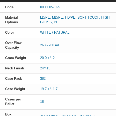
Code
00080057025
Material
LD/PE, MD/PE, HD/PE, SOFT TOUCH, HIGH
Options
GLOSS, PP
Color
WHITE / NATURAL
Over Flow
263 - 280 ml
Capacity
Gram Weight
20.0 +/- 2
Neck Finish
24/415
Case Pack
382
Case Weight
19.7 +/- 1.7
Cases per
16
Pallet
Box