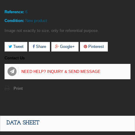
Reference:
6
Condition:
New product
Image not exactly to size, only for referential purpose.
Tweet
Share
Google+
Pinterest
Contact Us
NEED HELP? INQUIRY & SEND MESSAGE
Print
DATA SHEET