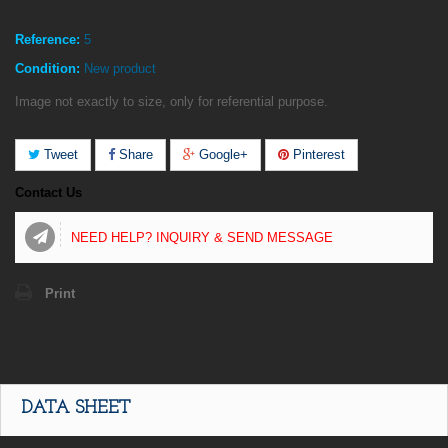
Reference:
5
Condition:
New product
Image not exactly to size, only for referential purpose.
Tweet
Share
Google+
Pinterest
Contact Us
NEED HELP? INQUIRY & SEND MESSAGE
Print
DATA SHEET