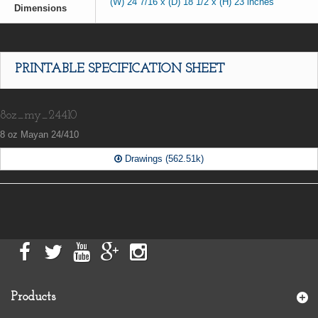
(W) 24 7/16 x (D) 18 1/2 x (H) 23 inches
Dimensions
PRINTABLE SPECIFICATION SHEET
8oz_my_24410
8 oz Mayan 24/410
Drawings (562.51k)
Products