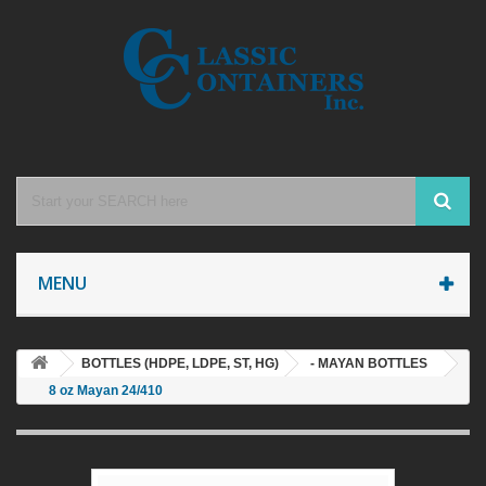
MENU
BOTTLES (HDPE, LDPE, ST, HG)
- MAYAN BOTTLES
8 oz Mayan 24/410