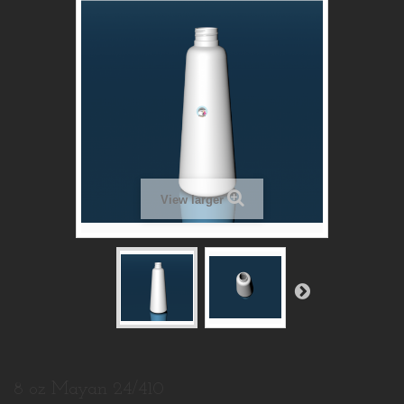
View larger
8 oz Mayan 24/410