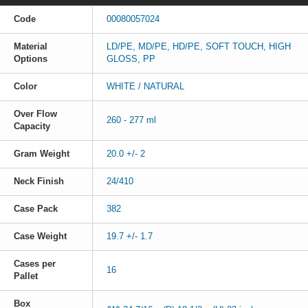
Code
00080057024
Material
LD/PE, MD/PE, HD/PE, SOFT TOUCH, HIGH
Options
GLOSS, PP
Color
WHITE / NATURAL
Over Flow
260 - 277 ml
Capacity
Gram Weight
20.0 +/- 2
Neck Finish
24/410
Case Pack
382
Case Weight
19.7 +/- 1.7
Cases per
16
Pallet
Box