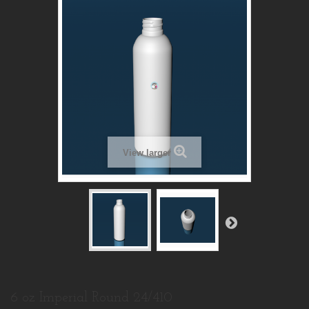
View larger
6 oz Imperial Round 24/410