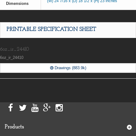
(W) 24 7/16 x (D) 18 1/2 x (H) 23 inches
Dimensions
PRINTABLE SPECIFICATION SHEET
6oz_ir_24410
6oz_ir_24410
Drawings (883.9k)
Products