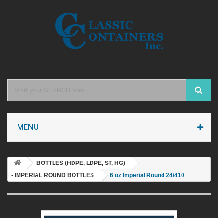
MENU
BOTTLES (HDPE, LDPE, ST, HG)
- IMPERIAL ROUND BOTTLES
6 oz Imperial Round 24/410