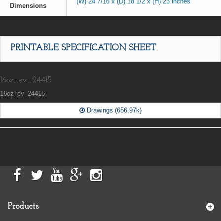
(W) 24 7/16 x (D) 18 1/2 x (H) 23 inches
Dimensions
PRINTABLE SPECIFICATION SHEET
16oz_ev_24415
16oz_ev_24415
Drawings (656.97k)
Products