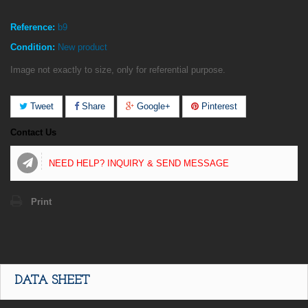
Reference:
b9
Condition:
New product
Image not exactly to size, only for referential purpose.
Tweet
Share
Google+
Pinterest
Contact Us
NEED HELP? INQUIRY & SEND MESSAGE
Print
DATA SHEET