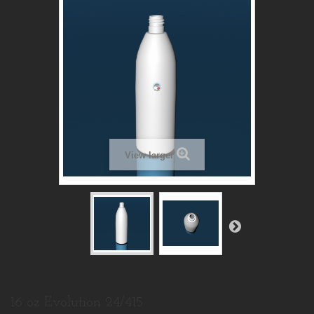
View larger
16 oz Evolution 24/415