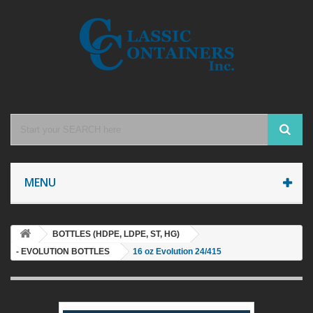
MENU
BOTTLES (HDPE, LDPE, ST, HG)
- EVOLUTION BOTTLES
16 oz Evolution 24/415