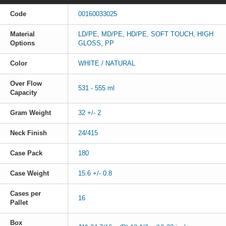
Code
00160033025
Material
LD/PE, MD/PE, HD/PE, SOFT TOUCH, HIGH
Options
GLOSS, PP
Color
WHITE / NATURAL
Over Flow
531 - 555 ml
Capacity
Gram Weight
32 +/- 2
Neck Finish
24/415
Case Pack
180
Case Weight
15.6 +/- 0.8
Cases per
16
Pallet
Box