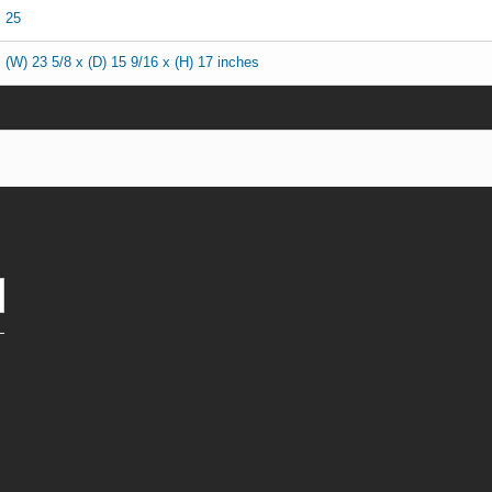
25
(W) 23 5/8 x (D) 15 9/16 x (H) 17 inches