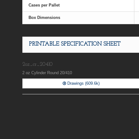
Cases per Pallet
Box Dimensions
PRINTABLE SPECIFICATION SHEET
2oz_cr_20410
2 oz Cylinder Round 20/410
Drawings (609.6k)