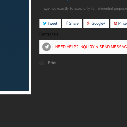
Image not exactly to size, only for referential purpose
Tweet
Share
Google+
Pinte
Contact Us
NEED HELP? INQUIRY & SEND MESSA
Print