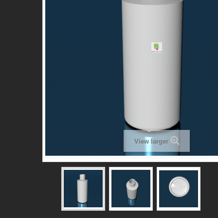
View larger