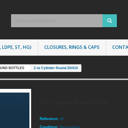
 LDPE, ST, HG)
CLOSURES, RINGS & CAPS
CONTA
OUND BOTTLES
2 oz Cylinder Round 20/410
2 oz Cylinder Round 20/410
Reference:
a9
Condition:
New product