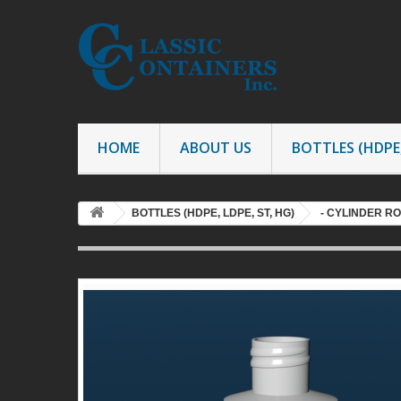
HOME
ABOUT US
BOTTLES (HDPE,
BOTTLES (HDPE, LDPE, ST, HG)
- CYLINDER R