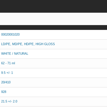
00020001020
LD/PE, MD/PE, HD/PE, HIGH GLOSS
WHITE / NATURAL
62 - 71 ml
9.5 +/- 1
20/410
928
21.5 +/- 2.0