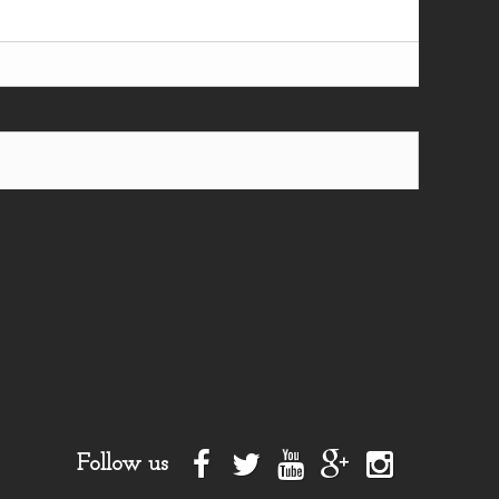
Follow us