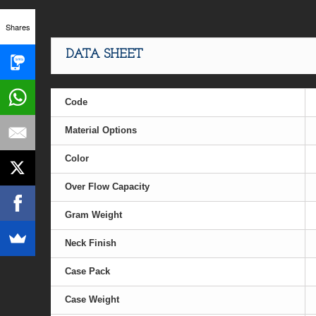
Shares
DATA SHEET
Code
Material Options
Color
Over Flow Capacity
Gram Weight
Neck Finish
Case Pack
Case Weight