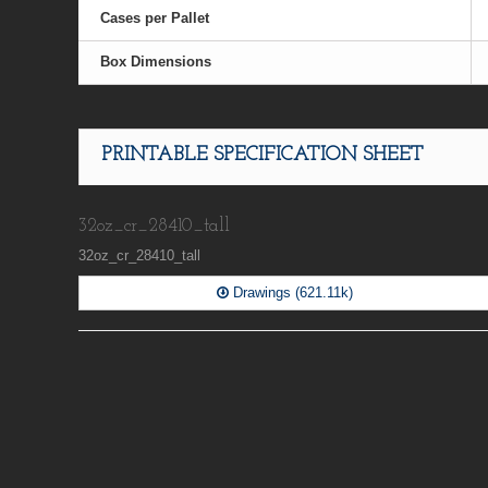
Cases per Pallet
Box Dimensions
PRINTABLE SPECIFICATION SHEET
32oz_cr_28410_tall
32oz_cr_28410_tall
Drawings (621.11k)