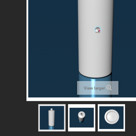
View larger