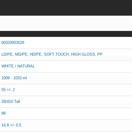
00320003028
LD/PE, MD/PE, HD/PE, SOFT TOUCH, HIGH GLOSS, PP
WHITE / NATURAL
1009 - 1033 ml
55 +/- 2
28/410 Tall
98
14.8 +/- 0.5