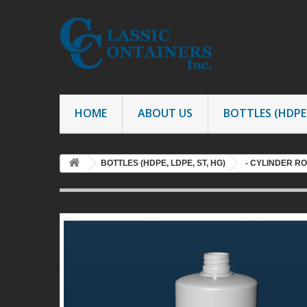
HOME
ABOUT US
BOTTLES (HDPE,
BOTTLES (HDPE, LDPE, ST, HG)
- CYLINDER R