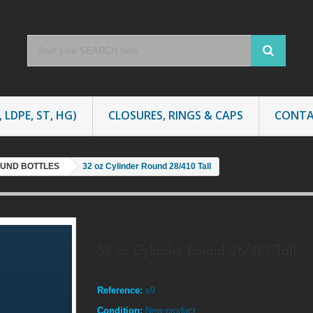
 LDPE, ST, HG)
CLOSURES, RINGS & CAPS
CONTA
OUND BOTTLES
32 oz Cylinder Round 28/410 Tall
32 oz Cylinder Round 28/410 Tall
Reference:
e9
Condition:
New product