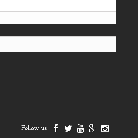
Follow us