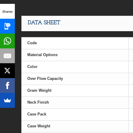
Shares
DATA SHEET
Code
Material Options
Color
Over Flow Capacity
Gram Weight
Neck Finish
Case Pack
Case Weight