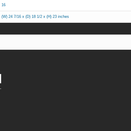
16
(W) 24 7/16 x (D) 18 1/2 x (H) 23 inches