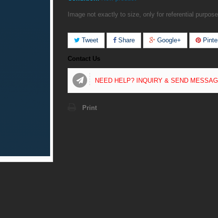
Image not exactly to size, only for referential purpose
Tweet
Share
Google+
Pinte
Contact Us
NEED HELP? INQUIRY & SEND MESSA
Print