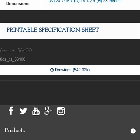
(W) 24 7/16 x (D) 18 1/2 x (H) 23 inches
Dimensions
PRINTABLE SPECIFICATION SHEET
8oz_cr_38400
8oz_cr_38400
Drawings (542.32k)
Products