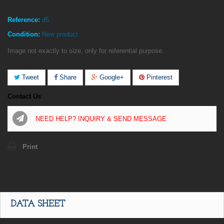
Reference:
d5
Condition:
New product
Image not exactly to size, only for referential purpose.
Tweet
Share
Google+
Pinterest
Contact Us
NEED HELP? INQUIRY & SEND MESSAGE
Print
DATA SHEET