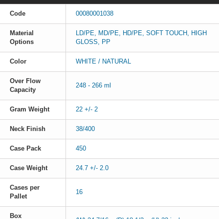
Code
00080001038
Material
LD/PE, MD/PE, HD/PE, SOFT TOUCH, HIGH
Options
GLOSS, PP
Color
WHITE / NATURAL
Over Flow
248 - 266 ml
Capacity
Gram Weight
22 +/- 2
Neck Finish
38/400
Case Pack
450
Case Weight
24.7 +/- 2.0
Cases per
16
Pallet
Box