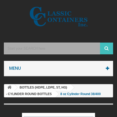
MENU
BOTTLES (HDPE, LDPE, ST, HG)
- CYLINDER ROUND BOTTLES
8 oz Cylinder Round 38/400