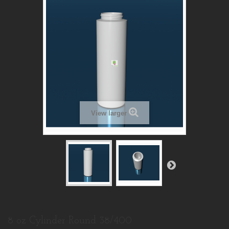
View larger
8 oz Cylinder Round 38/400