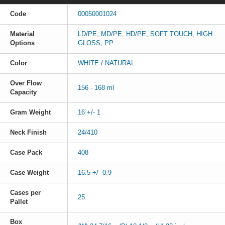
Code
00050001024
Material
LD/PE, MD/PE, HD/PE, SOFT TOUCH, HIGH
Options
GLOSS, PP
Color
WHITE / NATURAL
Over Flow
156 - 168 ml
Capacity
Gram Weight
16 +/- 1
Neck Finish
24/410
Case Pack
408
Case Weight
16.5 +/- 0.9
Cases per
25
Pallet
Box