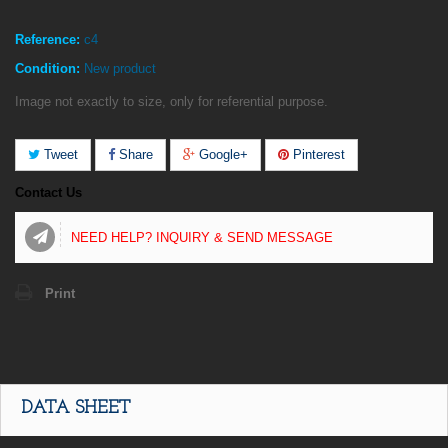
Reference:
c4
Condition:
New product
Image not exactly to size, only for referential purpose.
Tweet
Share
Google+
Pinterest
Contact Us
NEED HELP? INQUIRY & SEND MESSAGE
Print
DATA SHEET