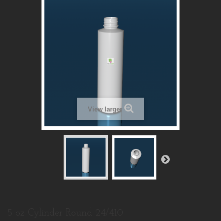
View larger
5 oz Cylinder Round 24/410