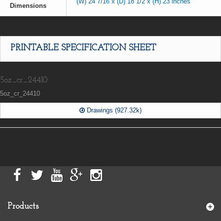
(W) 24 7/16 x (D) 18 1/2 x (H) 23 inches
Dimensions
PRINTABLE SPECIFICATION SHEET
5oz_cr_24410
5oz_cr_24410
Drawings (927.32k)
Products