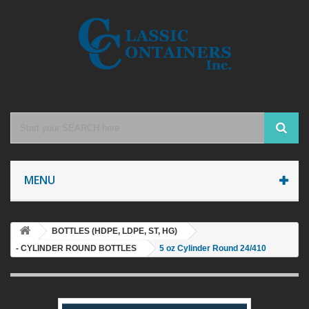
MENU
BOTTLES (HDPE, LDPE, ST, HG)
- CYLINDER ROUND BOTTLES
5 oz Cylinder Round 24/410