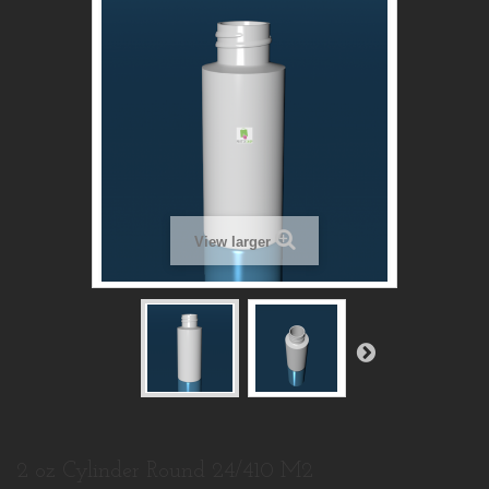
View larger
2 oz Cylinder Round 24/410 M2