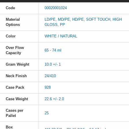
Code
00020001024
Material
LD/PE, MD/PE, HD/PE, SOFT TOUCH, HIGH
Options
GLOSS, PP
Color
WHITE / NATURAL
Over Flow
65 - 74 ml
Capacity
Gram Weight
10.0 +/- 1
Neck Finish
24/410
Case Pack
928
Case Weight
22.6 +/- 2.0
Cases per
25
Pallet
Box