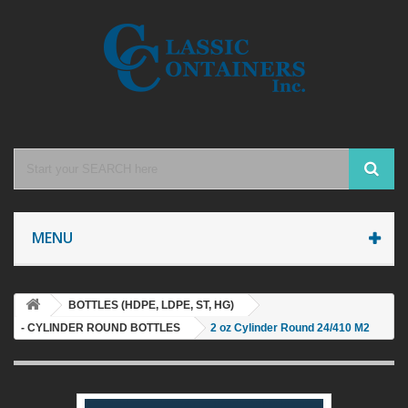
MENU
BOTTLES (HDPE, LDPE, ST, HG)
- CYLINDER ROUND BOTTLES
2 oz Cylinder Round 24/410 M2