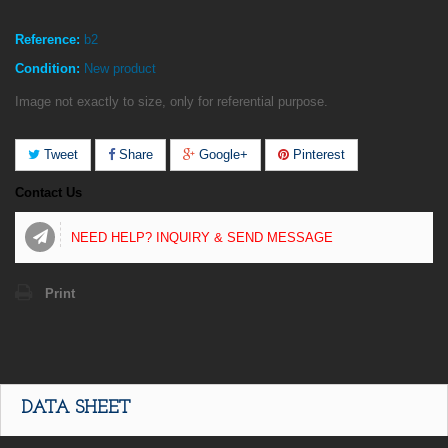
Reference:
b2
Condition:
New product
Image not exactly to size, only for referential purpose.
Tweet
Share
Google+
Pinterest
Contact Us
NEED HELP? INQUIRY & SEND MESSAGE
Print
DATA SHEET