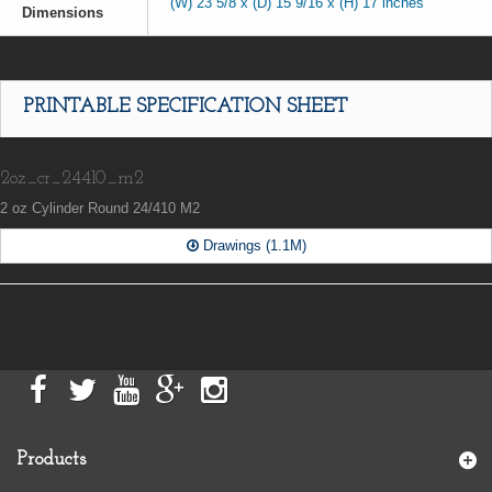
(W) 23 5/8 x (D) 15 9/16 x (H) 17 inches
Dimensions
PRINTABLE SPECIFICATION SHEET
2oz_cr_24410_m2
2 oz Cylinder Round 24/410 M2
Drawings (1.1M)
Products