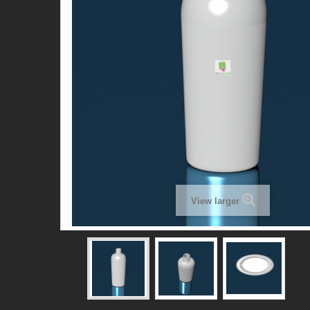
View larger