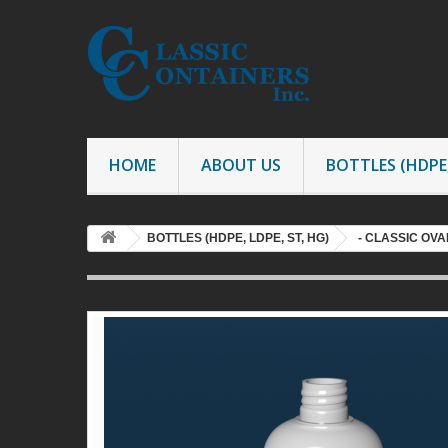
HOME
ABOUT US
BOTTLES (HDPE,
BOTTLES (HDPE, LDPE, ST, HG)
- CLASSIC OV