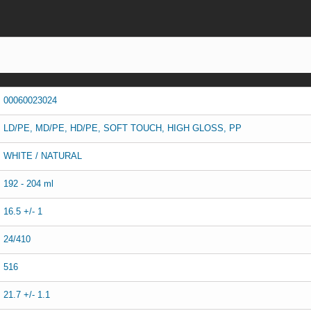
00060023024
LD/PE, MD/PE, HD/PE, SOFT TOUCH, HIGH GLOSS, PP
WHITE / NATURAL
192 - 204 ml
16.5 +/- 1
24/410
516
21.7 +/- 1.1