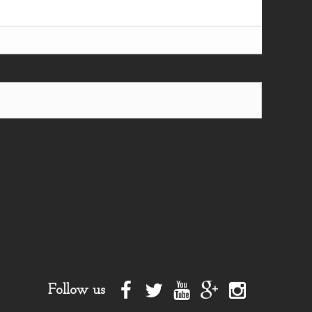
Follow us