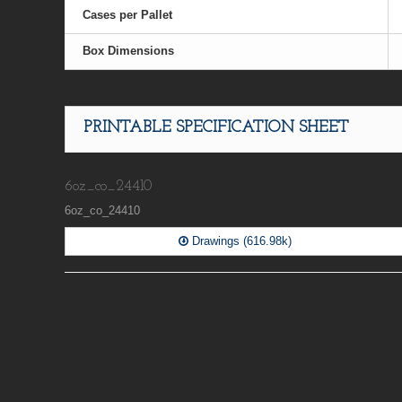
Cases per Pallet
Box Dimensions
PRINTABLE SPECIFICATION SHEET
6oz_co_24410
6oz_co_24410
Drawings (616.98k)