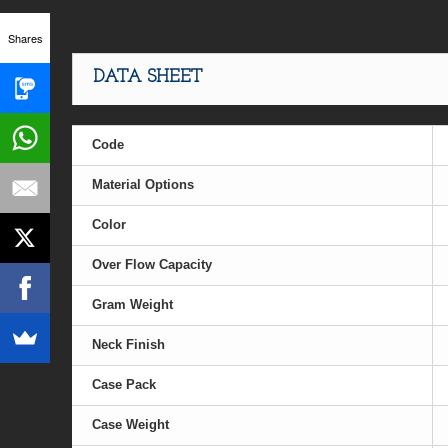
Shares
DATA SHEET
Code
Material Options
Color
Over Flow Capacity
Gram Weight
Neck Finish
Case Pack
Case Weight