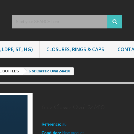
 LDPE, ST, HG)
CLOSURES, RINGS & CAPS
CONTA
AL BOTTLES
6 oz Classic Oval 24/410
6 oz Classic Oval 24/410
Reference:
a6
Condition:
New product