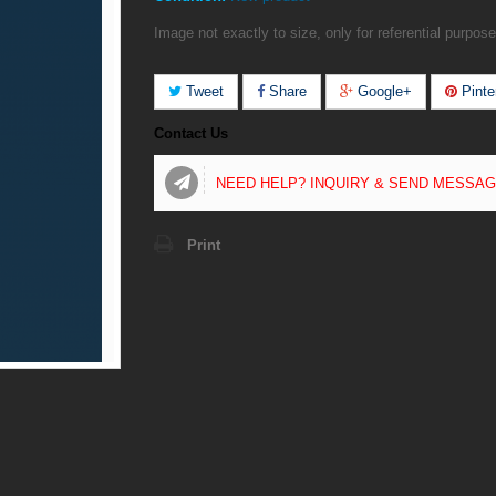
Image not exactly to size, only for referential purpose
Tweet
Share
Google+
Pinte
Contact Us
NEED HELP? INQUIRY & SEND MESSA
Print