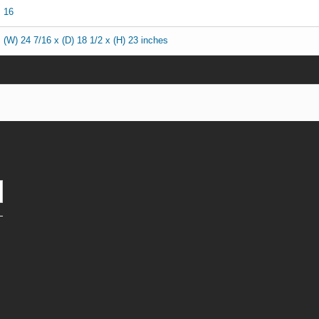
16
(W) 24 7/16 x (D) 18 1/2 x (H) 23 inches