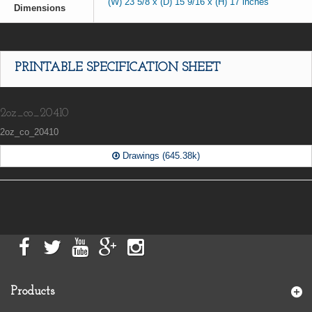
(W) 23 5/8 x (D) 15 9/16 x (H) 17 inches
Dimensions
PRINTABLE SPECIFICATION SHEET
2oz_co_20410
2oz_co_20410
Drawings (645.38k)
Products