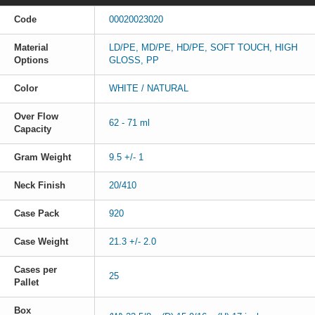
Code
00020023020
Material
LD/PE, MD/PE, HD/PE, SOFT TOUCH, HIGH
Options
GLOSS, PP
Color
WHITE / NATURAL
Over Flow
62 - 71 ml
Capacity
Gram Weight
9.5 +/- 1
Neck Finish
20/410
Case Pack
920
Case Weight
21.3 +/- 2.0
Cases per
25
Pallet
Box