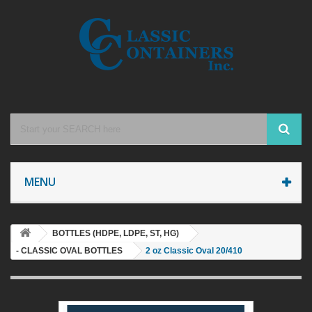
MENU
BOTTLES (HDPE, LDPE, ST, HG)
- CLASSIC OVAL BOTTLES
2 oz Classic Oval 20/410