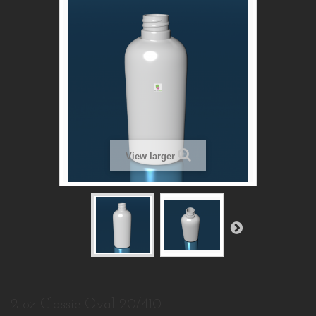
View larger
2 oz Classic Oval 20/410