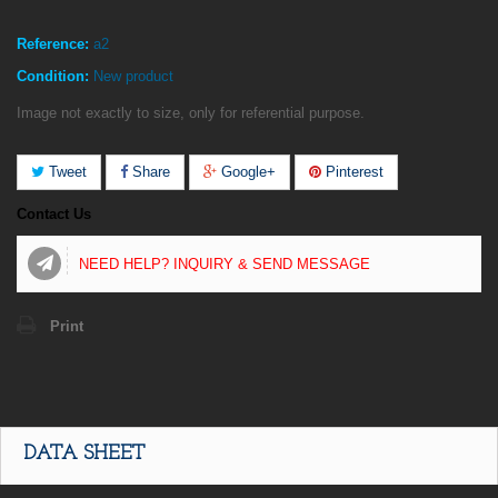
Reference:
a2
Condition:
New product
Image not exactly to size, only for referential purpose.
Tweet
Share
Google+
Pinterest
Contact Us
NEED HELP? INQUIRY & SEND MESSAGE
Print
DATA SHEET