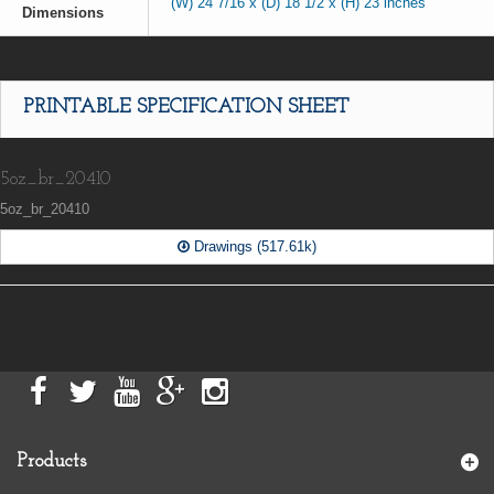
(W) 24 7/16 x (D) 18 1/2 x (H) 23 inches
Dimensions
PRINTABLE SPECIFICATION SHEET
5oz_br_20410
5oz_br_20410
Drawings (517.61k)
Products