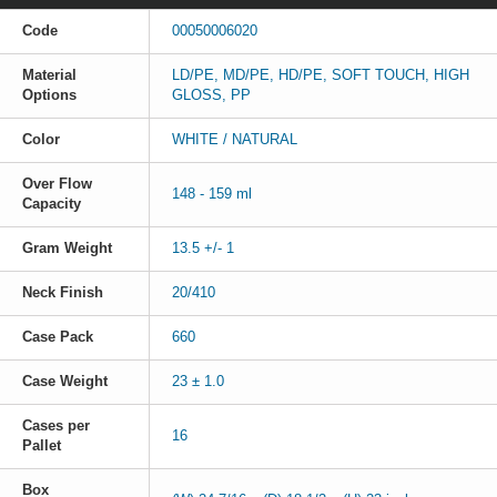
Code
00050006020
Material
LD/PE, MD/PE, HD/PE, SOFT TOUCH, HIGH
Options
GLOSS, PP
Color
WHITE / NATURAL
Over Flow
148 - 159 ml
Capacity
Gram Weight
13.5 +/- 1
Neck Finish
20/410
Case Pack
660
Case Weight
23 ± 1.0
Cases per
16
Pallet
Box