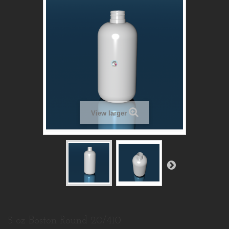
View larger
5 oz Boston Round 20/410