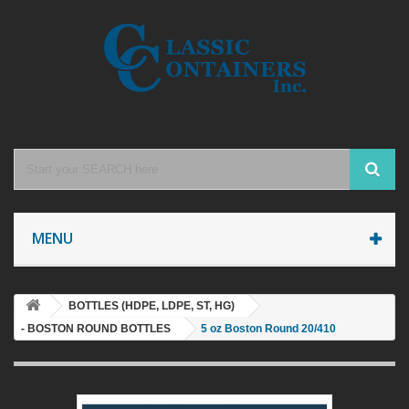
MENU
BOTTLES (HDPE, LDPE, ST, HG)
- BOSTON ROUND BOTTLES
5 oz Boston Round 20/410