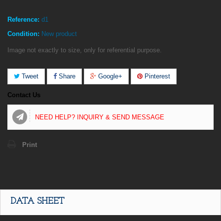
Reference:
d1
Condition:
New product
Image not exactly to size, only for referential purpose.
Tweet
Share
Google+
Pinterest
Contact Us
NEED HELP? INQUIRY & SEND MESSAGE
Print
DATA SHEET