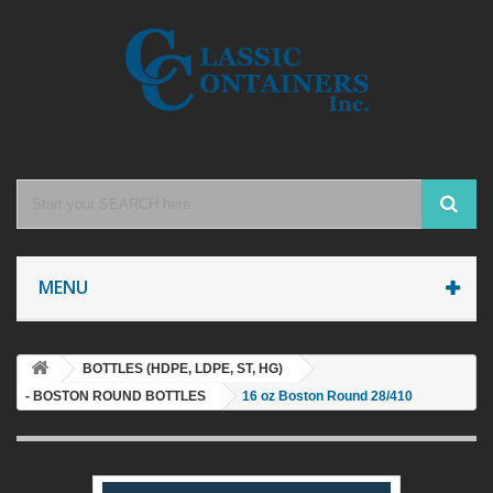
MENU
BOTTLES (HDPE, LDPE, ST, HG)
- BOSTON ROUND BOTTLES
16 oz Boston Round 28/410