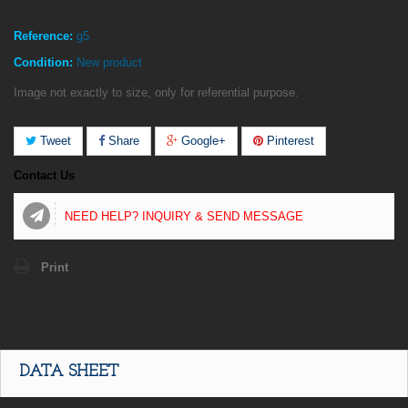
Reference:
g5
Condition:
New product
Image not exactly to size, only for referential purpose.
Tweet
Share
Google+
Pinterest
Contact Us
NEED HELP? INQUIRY & SEND MESSAGE
Print
DATA SHEET