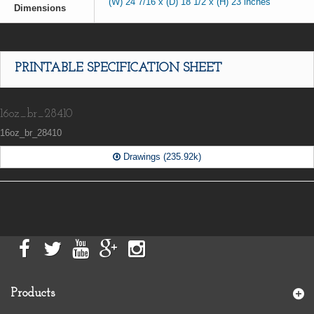
(W) 24 7/16 x (D) 18 1/2 x (H) 23 inches
Dimensions
PRINTABLE SPECIFICATION SHEET
16oz_br_28410
16oz_br_28410
Drawings (235.92k)
Products