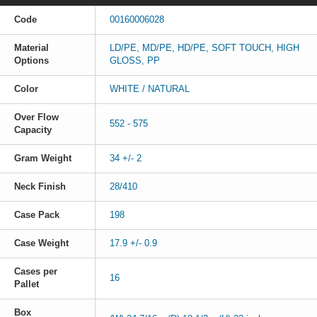
Code
00160006028
Material
LD/PE, MD/PE, HD/PE, SOFT TOUCH, HIGH
Options
GLOSS, PP
Color
WHITE / NATURAL
Over Flow
552 - 575
Capacity
Gram Weight
34 +/- 2
Neck Finish
28/410
Case Pack
198
Case Weight
17.9 +/- 0.9
Cases per
16
Pallet
Box