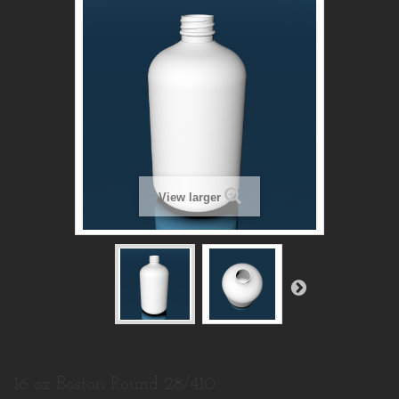
View larger
16 oz Boston Round 28/410