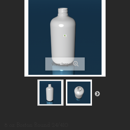
View larger
8 oz Boston Round 24/410