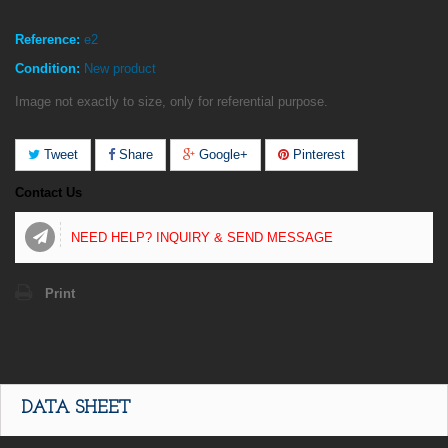
Reference:
e2
Condition:
New product
Image not exactly to size, only for referential purpose.
Tweet
Share
Google+
Pinterest
Contact Us
NEED HELP? INQUIRY & SEND MESSAGE
Print
DATA SHEET