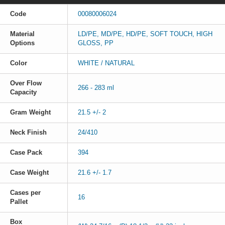
Code
00080006024
Material
LD/PE, MD/PE, HD/PE, SOFT TOUCH, HIGH
Options
GLOSS, PP
Color
WHITE / NATURAL
Over Flow
266 - 283 ml
Capacity
Gram Weight
21.5 +/- 2
Neck Finish
24/410
Case Pack
394
Case Weight
21.6 +/- 1.7
Cases per
16
Pallet
Box