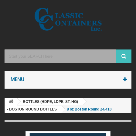
MENU
BOTTLES (HDPE, LDPE, ST, HG)
- BOSTON ROUND BOTTLES
8 oz Boston Round 24/410