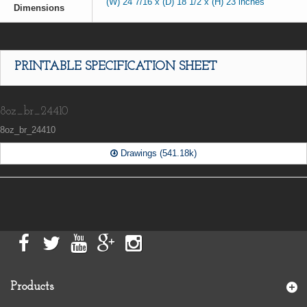
(W) 24 7/16 x (D) 18 1/2 x (H) 23 inches
Dimensions
PRINTABLE SPECIFICATION SHEET
8oz_br_24410
8oz_br_24410
Drawings (541.18k)
Products