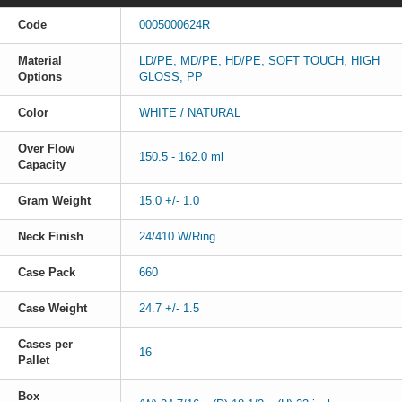
Code
0005000624R
Material
LD/PE, MD/PE, HD/PE, SOFT TOUCH, HIGH
Options
GLOSS, PP
Color
WHITE / NATURAL
Over Flow
150.5 - 162.0 ml
Capacity
Gram Weight
15.0 +/- 1.0
Neck Finish
24/410 W/Ring
Case Pack
660
Case Weight
24.7 +/- 1.5
Cases per
16
Pallet
Box