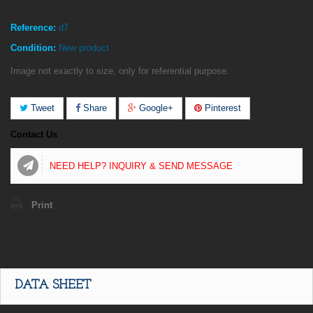
Reference:
d7
Condition:
New product
Image not exactly to size, only for referential purpose.
Tweet
Share
Google+
Pinterest
Contact Us
NEED HELP? INQUIRY & SEND MESSAGE
Print
DATA SHEET