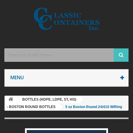
MENU
BOTTLES (HDPE, LDPE, ST, HG)
- BOSTON ROUND BOTTLES
5 oz Boston Round 24/410 W/Ring