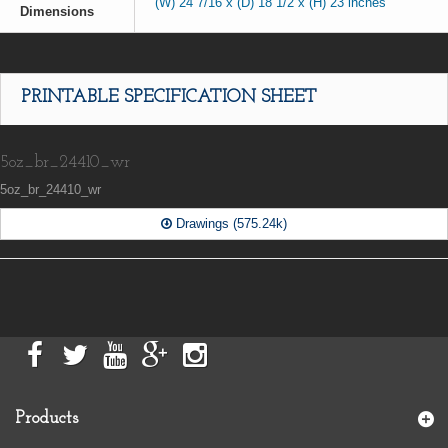
(W) 24 7/16 x (D) 18 1/2 x (H) 23 inches
Dimensions
PRINTABLE SPECIFICATION SHEET
5oz_br_24410_wr
5oz_br_24410_wr
Drawings (575.24k)
Products