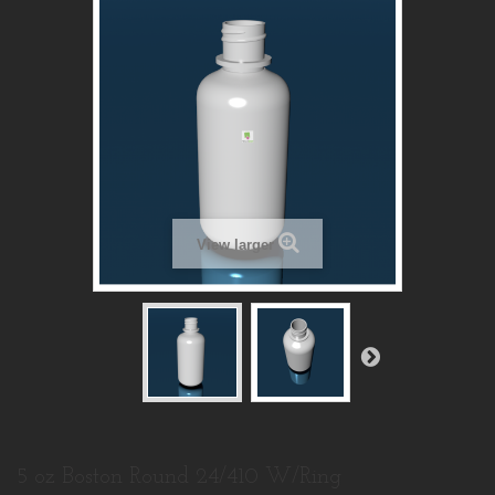
View larger
5 oz Boston Round 24/410 W/Ring