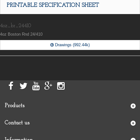
PRINTABLE SPECIFICATION SHEET
4oz_br_24410
4oz Boston Rnd 24/410
Drawings (992.44k)
Products
Contact us