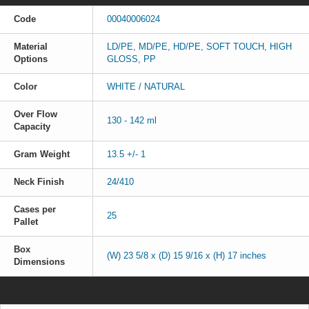
Code
00040006024
Material
LD/PE, MD/PE, HD/PE, SOFT TOUCH, HIGH
Options
GLOSS, PP
Color
WHITE / NATURAL
Over Flow
130 - 142 ml
Capacity
Gram Weight
13.5 +/- 1
Neck Finish
24/410
Cases per
25
Pallet
Box
(W) 23 5/8 x (D) 15 9/16 x (H) 17 inches
Dimensions