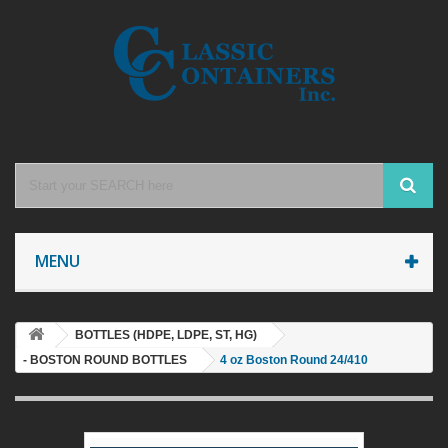
MENU
BOTTLES (HDPE, LDPE, ST, HG)
- BOSTON ROUND BOTTLES
4 oz Boston Round 24/410