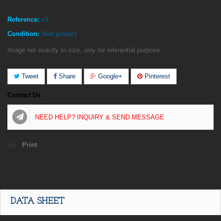
Reference:
c5
Condition:
New product
Image not exactly to size, only for referential purpose.
Tweet
Share
Google+
Pinterest
Contact Us
NEED HELP? INQUIRY & SEND MESSAGE
Print
DATA SHEET