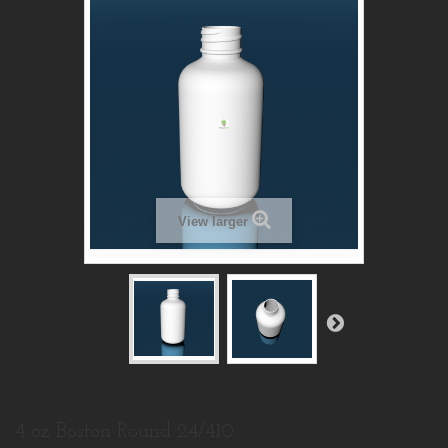
View larger
4 oz Boston Round 24/410