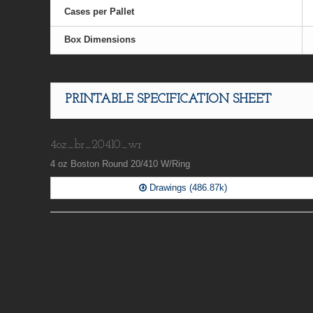
Cases per Pallet
Box Dimensions
PRINTABLE SPECIFICATION SHEET
4oz_br_20410_wr
4 oz Boston Round 20/410 W/Ring
Drawings (486.87k)