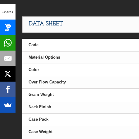
Shares
DATA SHEET
Code
Material Options
Color
Over Flow Capacity
Gram Weight
Neck Finish
Case Pack
Case Weight