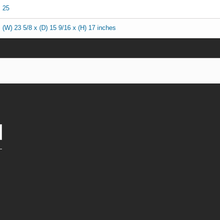
25
(W) 23 5/8 x (D) 15 9/16 x (H) 17 inches