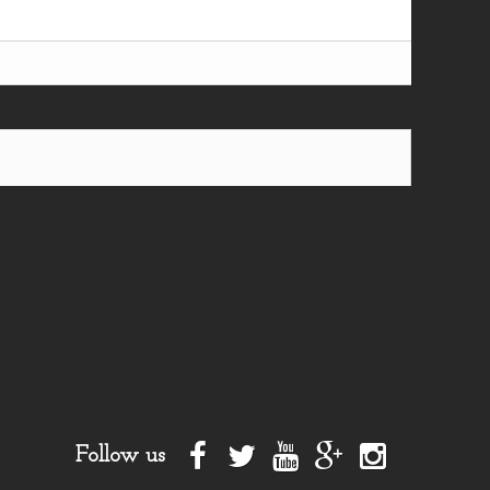
Follow us