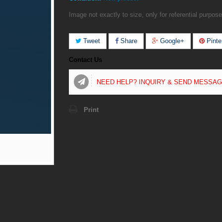
Image not exactly to size, only for referential purpose
Tweet
Share
Google+
Pinte
Contact Us
NEED HELP? INQUIRY & SEND MESSA
Print