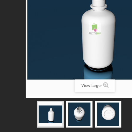
View larger