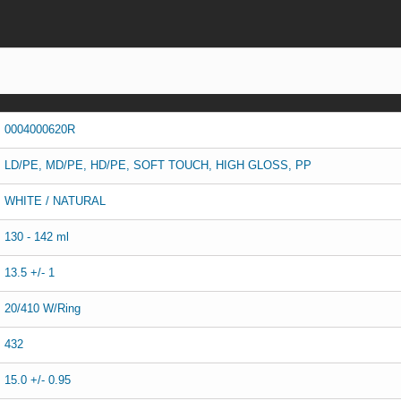
0004000620R
LD/PE, MD/PE, HD/PE, SOFT TOUCH, HIGH GLOSS, PP
WHITE / NATURAL
130 - 142 ml
13.5 +/- 1
20/410 W/Ring
432
15.0 +/- 0.95