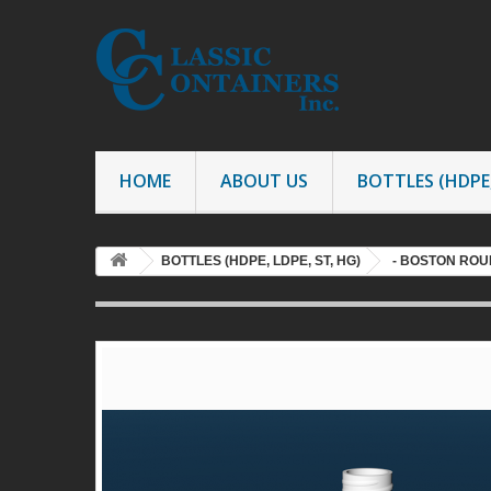
HOME
ABOUT US
BOTTLES (HDPE,
BOTTLES (HDPE, LDPE, ST, HG)
- BOSTON ROU