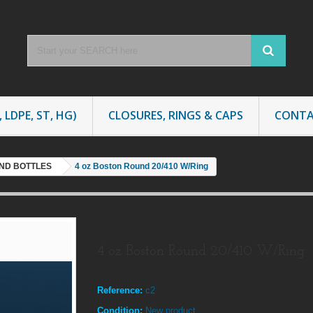
 LDPE, ST, HG)
CLOSURES, RINGS & CAPS
CONTA
ND BOTTLES
4 oz Boston Round 20/410 W/Ring
4 oz Boston Round 20/410 W/Ring
Reference:
c2
Condition:
New product