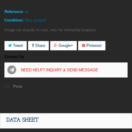
Reference:
a4
Condition:
New product
Image not exactly to size, only for referential purpose.
Tweet
Share
Google+
Pinterest
Contact Us
NEED HELP? INQUIRY & SEND MESSAGE
Print
DATA SHEET