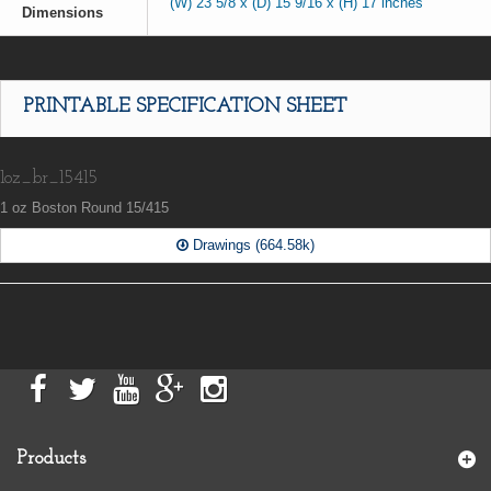
(W) 23 5/8 x (D) 15 9/16 x (H) 17 inches
Dimensions
PRINTABLE SPECIFICATION SHEET
1oz_br_15415
1 oz Boston Round 15/415
Drawings (664.58k)
Products