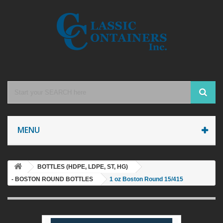
MENU
BOTTLES (HDPE, LDPE, ST, HG)
- BOSTON ROUND BOTTLES
1 oz Boston Round 15/415