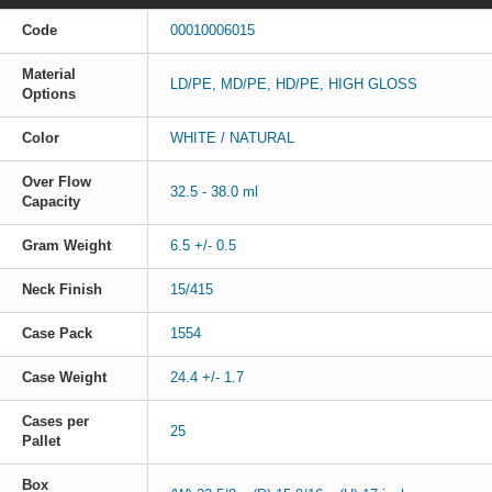
Code
00010006015
Material
LD/PE, MD/PE, HD/PE, HIGH GLOSS
Options
Color
WHITE / NATURAL
Over Flow
32.5 - 38.0 ml
Capacity
Gram Weight
6.5 +/- 0.5
Neck Finish
15/415
Case Pack
1554
Case Weight
24.4 +/- 1.7
Cases per
25
Pallet
Box