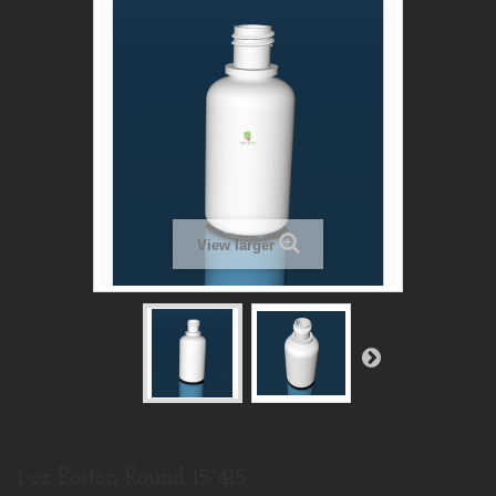
View larger
1 oz Boston Round 15/415