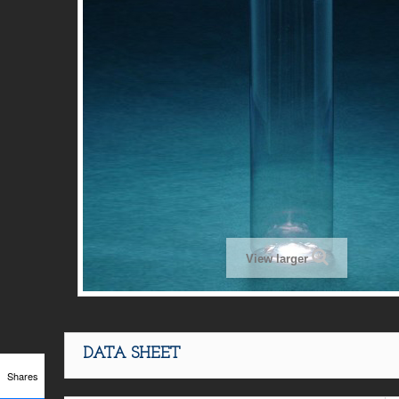
View larger
DATA SHEET
Shares