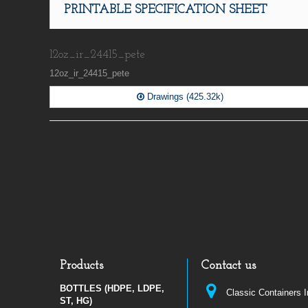
PRINTABLE SPECIFICATION SHEET
12oz_ir_24415_pete
12oz_ir_24415_pete
Drawings (425.32k)
Products
Contact us
BOTTLES (HDPE, LDPE,
Classic Containers 
ST, HG)