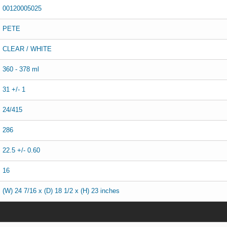
00120005025
PETE
CLEAR / WHITE
360 - 378 ml
31 +/- 1
24/415
286
22.5 +/- 0.60
16
(W) 24 7/16 x (D) 18 1/2 x (H) 23 inches