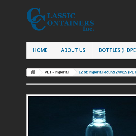
HOME
ABOUT US
BOTTLES (HDPE,
PET - Imperial
12 oz Imperial Round 24/415 (PE