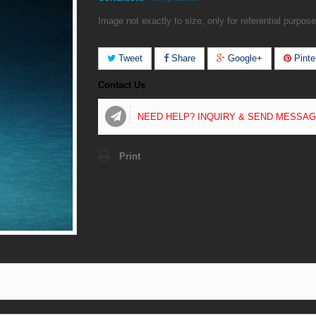
Image not exactly to size, only for referential purpose
Tweet
Share
Google+
Pinte
Contact Us
NEED HELP? INQUIRY & SEND MESSA
Print