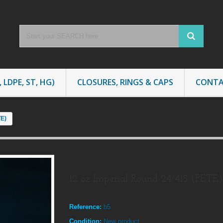
 LDPE, ST, HG)
CLOSURES, RINGS & CAPS
CONTA
TE)
12 oz Imperial Round 24/415 (PETE)
Reference:
b5
Condition:
New product