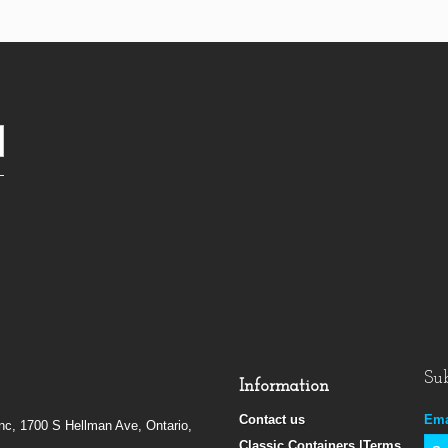
Sub
Information
Contact us
Ema
Inc, 1700 S Hellman Ave, Ontario,
Classic Containers |Terms