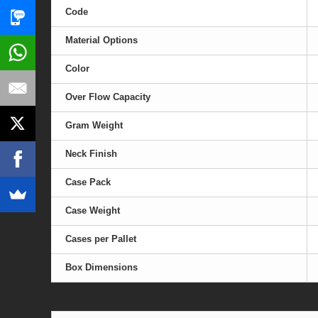
Code
Material Options
Color
Over Flow Capacity
Gram Weight
Neck Finish
Case Pack
Case Weight
Cases per Pallet
Box Dimensions