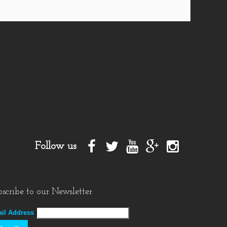
Follow us
scribe to our Newsletter
il Address