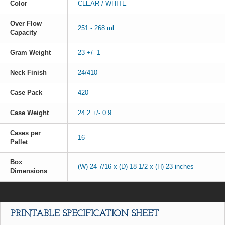
Color
CLEAR / WHITE
Over Flow
251 - 268 ml
Capacity
Gram Weight
23 +/- 1
Neck Finish
24/410
Case Pack
420
Case Weight
24.2 +/- 0.9
Cases per
16
Pallet
Box
(W) 24 7/16 x (D) 18 1/2 x (H) 23 inches
Dimensions
PRINTABLE SPECIFICATION SHEET