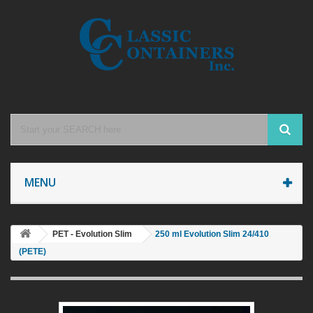
MENU
PET - Evolution Slim
250 ml Evolution Slim 24/410
(PETE)