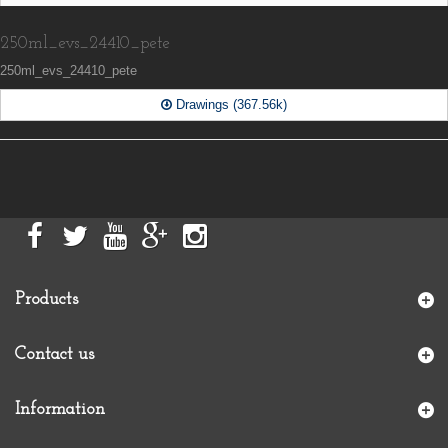
250ml_evs_24410_pete
250ml_evs_24410_pete
Drawings (367.56k)
Products
Contact us
Information