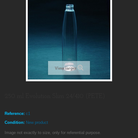
View larger
250 ml Evolution Slim 24/410 (PETE)
Reference:
c1
Condition:
New product
Image not exactly to size, only for referential purpose.