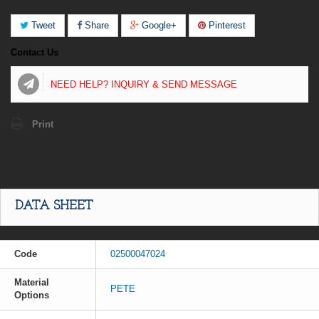
Tweet
Share
Google+
Pinterest
Contact Us
NEED HELP? INQUIRY & SEND MESSAGE
Print
DATA SHEET
Code
02500047024
Material
PETE
Options