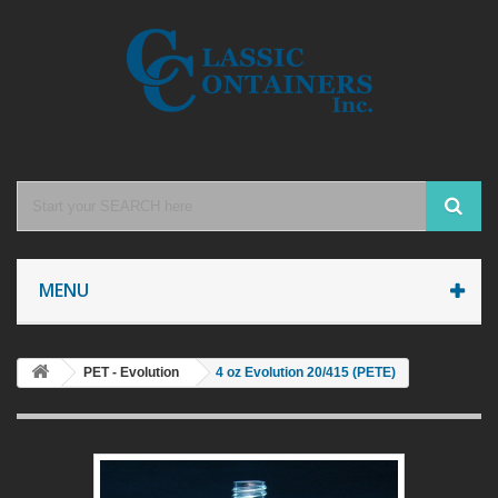
MENU
PET - Evolution
4 oz Evolution 20/415 (PETE)