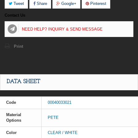
Tweet
Share
Google+
Pinterest
Contact Us
NEED HELP? INQUIRY & SEND MESSAGE
Print
DATA SHEET
Code
00040033021
Material
PETE
Options
Color
CLEAR / WHITE