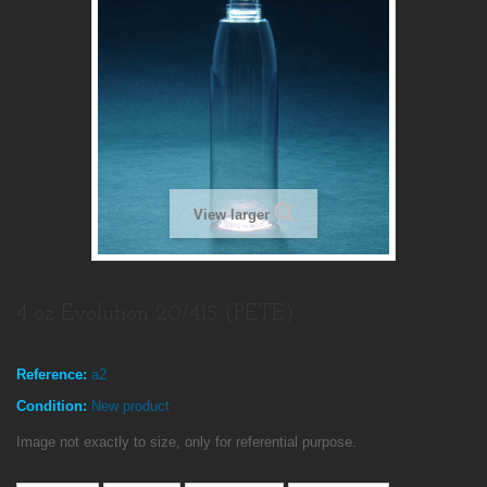
View larger
4 oz Evolution 20/415 (PETE)
Reference:
a2
Condition:
New product
Image not exactly to size, only for referential purpose.