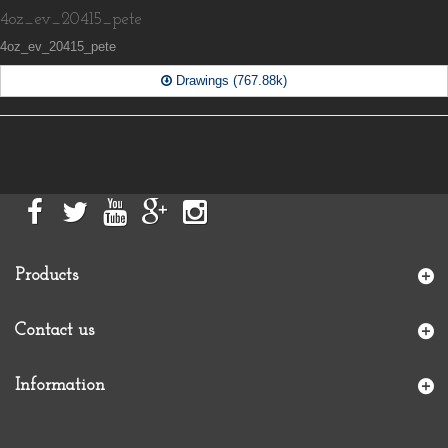
4oz_ev_20415_pete
4oz_ev_20415_pete
Drawings (767.88k)
Products
Contact us
Information