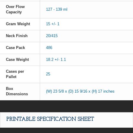
Over Flow
127 - 139 ml
Capacity
Gram Weight
15 +/- 1
Neck Finish
20/415
Case Pack
486
Case Weight
18.2 +/- 1.1
Cases per
25
Pallet
Box
(W) 23 5/8 x (D) 15 9/16 x (H) 17 inches
Dimensions
PRINTABLE SPECIFICATION SHEET