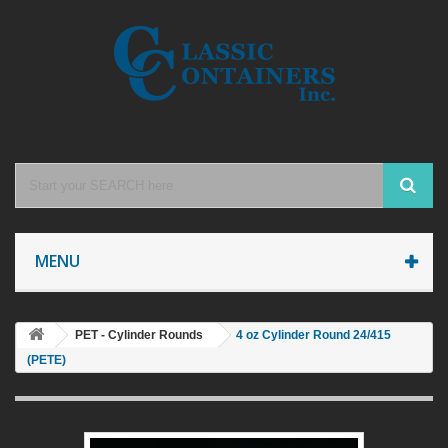
MENU
PET - Cylinder Rounds
4 oz Cylinder Round 24/415
(PETE)