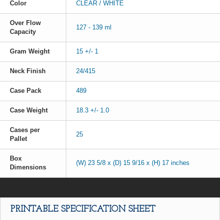
Color
CLEAR / WHITE
Over Flow
127 - 139 ml
Capacity
Gram Weight
15 +/- 1
Neck Finish
24/415
Case Pack
489
Case Weight
18.3 +/- 1.0
Cases per
25
Pallet
Box
(W) 23 5/8 x (D) 15 9/16 x (H) 17 inches
Dimensions
PRINTABLE SPECIFICATION SHEET