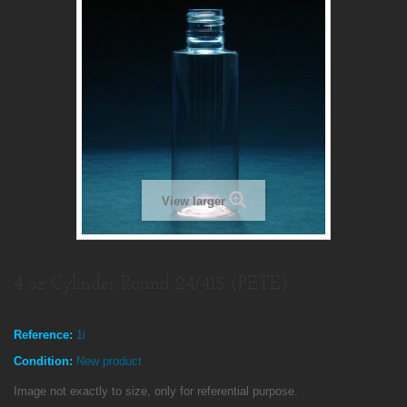
View larger
4 oz Cylinder Round 24/415 (PETE)
Reference:
1i
Condition:
New product
Image not exactly to size, only for referential purpose.