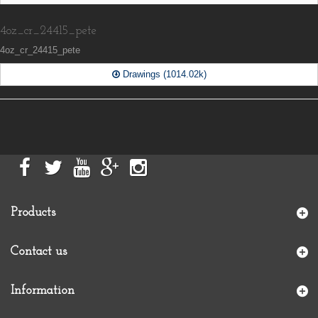
4oz_cr_24415_pete
4oz_cr_24415_pete
Drawings (1014.02k)
Products
Contact us
Information