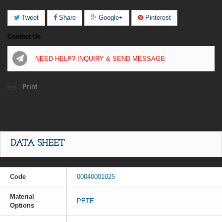
Tweet
Share
Google+
Pinterest
Contact Us
NEED HELP? INQUIRY & SEND MESSAGE
Print
DATA SHEET
Code
00040001025
Material
PETE
Options