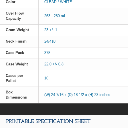
Color
CLEAR / WHITE
Over Flow
263 - 280 ml
Capacity
Gram Weight
23 +/- 1
Neck Finish
24/410
Case Pack
378
Case Weight
22.0 +/- 0.8
Cases per
16
Pallet
Box
(W) 24 7/16 x (D) 18 1/2 x (H) 23 inches
Dimensions
PRINTABLE SPECIFICATION SHEET