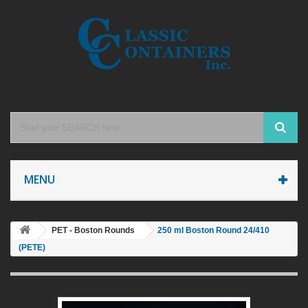
MENU
PET - Boston Rounds
250 ml Boston Round 24/410
(PETE)