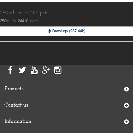
250ml_br_24410_pete
250ml_br_24410_pete
Drawings (937.44k)
Products
Contact us
Information