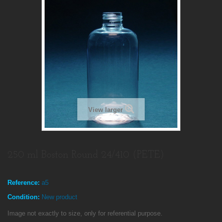
View larger
250 ml Boston Round 24/410 (PETE)
Reference:
a5
Condition:
New product
Image not exactly to size, only for referential purpose.