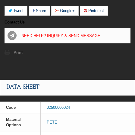
Tweet
Share
Google+
Pinterest
Contact Us
NEED HELP? INQUIRY & SEND MESSAGE
Print
DATA SHEET
Code
02500006024
Material
PETE
Options