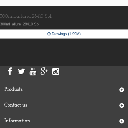
300ml_allure_28410 Spl.
300ml_allure_28410 Spl.
Drawings (1.99M)
Products
Contact us
Information