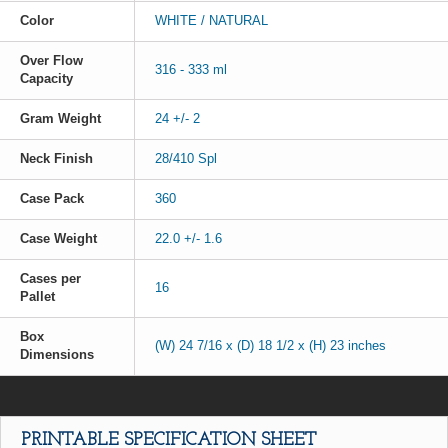
Color
WHITE / NATURAL
Over Flow
316 - 333 ml
Capacity
Gram Weight
24 +/- 2
Neck Finish
28/410 Spl
Case Pack
360
Case Weight
22.0 +/- 1.6
Cases per
16
Pallet
Box
(W) 24 7/16 x (D) 18 1/2 x (H) 23 inches
Dimensions
PRINTABLE SPECIFICATION SHEET