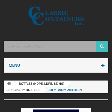
MENU
BOTTLES (HDPE, LDPE, ST, HG)
- SPECIALITY BOTTLES
300 ml Allure 28/410 Spl