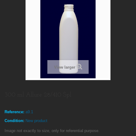
View larger
300 ml Allure 28/410 Spl
Reference:
a9.1
Condition:
New product
Image not exactly to size, only for referential purpose.