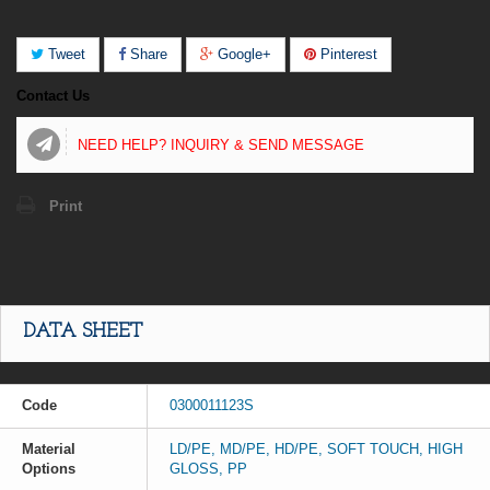
Tweet
Share
Google+
Pinterest
Contact Us
NEED HELP? INQUIRY & SEND MESSAGE
Print
DATA SHEET
Code
0300011123S
Material
LD/PE, MD/PE, HD/PE, SOFT TOUCH, HIGH
Options
GLOSS, PP