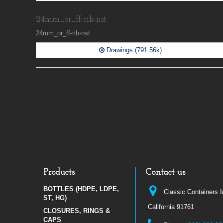
24mm_or_ff-rib-nst
24mm_or_ff-rib-nst
Drawings (791.56k)
Products
Contact us
BOTTLES (HDPE, LDPE,
Classic Containers 
ST, HG)
California 91761
CLOSURES, RINGS &
CAPS