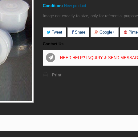
Condition:
New product
Image not exactly to size, only for referential purpose
Tweet
Share
Google+
Pinte
Contact Us
NEED HELP? INQUIRY & SEND MESSA
Print