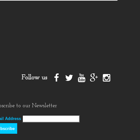
Follow us
scribe to our Newsletter
il Address