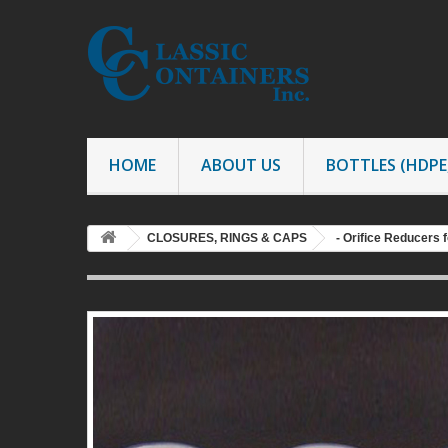
HOME
ABOUT US
BOTTLES (HDPE,
CLOSURES, RINGS & CAPS
- Orifice Reducers f