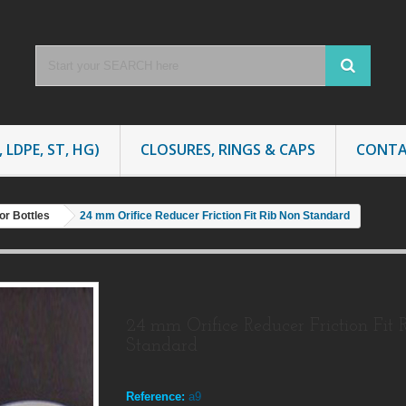
 LDPE, ST, HG)
CLOSURES, RINGS & CAPS
CONTA
or Bottles
24 mm Orifice Reducer Friction Fit Rib Non Standard
24 mm Orifice Reducer Friction Fit 
Standard
Reference:
a9