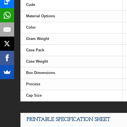
Code
Material Options
Color
Gram Weight
Case Pack
Case Weight
Box Dimensions
Process
Cap Size
PRINTABLE SPECIFICATION SHEET