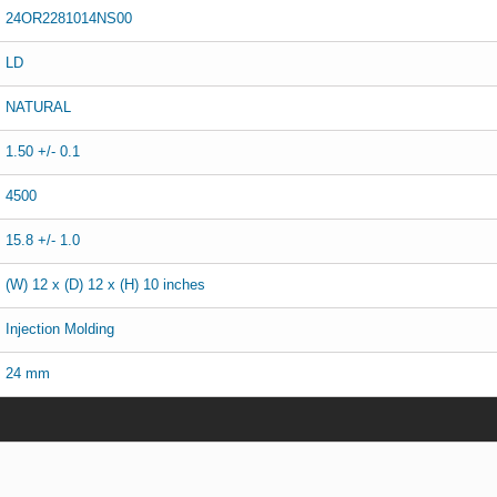
24OR2281014NS00
LD
NATURAL
1.50 +/- 0.1
4500
15.8 +/- 1.0
(W) 12 x (D) 12 x (H) 10 inches
Injection Molding
24 mm