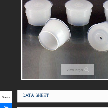
View larger
DATA SHEET
Shares