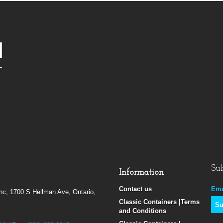
Sub
Information
Contact us
Ema
Inc, 1700 S Hellman Ave, Ontario,
Classic Containers |Terms
and Conditions