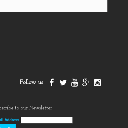
Follow us
scribe to our Newsletter
il Address