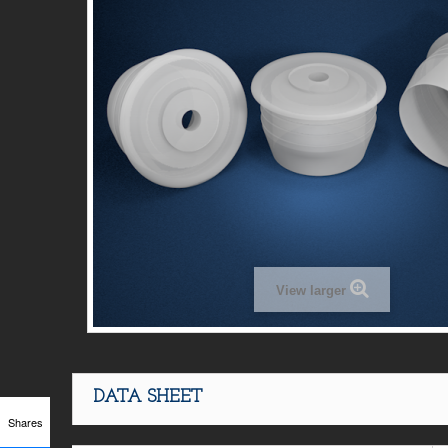
View larger
DATA SHEET
Shares