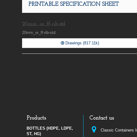
PRINTABLE SPECIFICATION SHEET
20mm_or_ff-rib-std.
20mm_or_ff-rib-std.
Drawings (817.11k)
Products
Contact us
BOTTLES (HDPE, LDPE,
Classic Containers 
ST, HG)