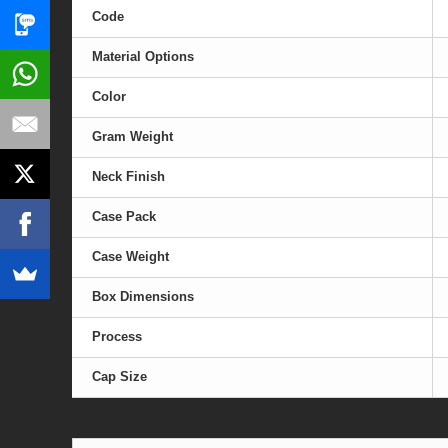
Code
Material Options
Color
Gram Weight
Neck Finish
Case Pack
Case Weight
Box Dimensions
Process
Cap Size