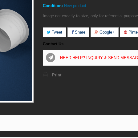
Condition:
New product
Image not exactly to size, only for referential purpose
Tweet
Share
Google+
Pinte
Contact Us
NEED HELP? INQUIRY & SEND MESSA
Print