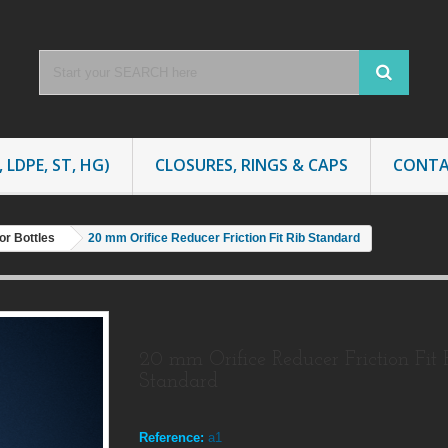
 LDPE, ST, HG)
CLOSURES, RINGS & CAPS
CONTA
or Bottles
20 mm Orifice Reducer Friction Fit Rib Standard
20 mm Orifice Reducer Friction Fit 
Standard
Reference:
a1