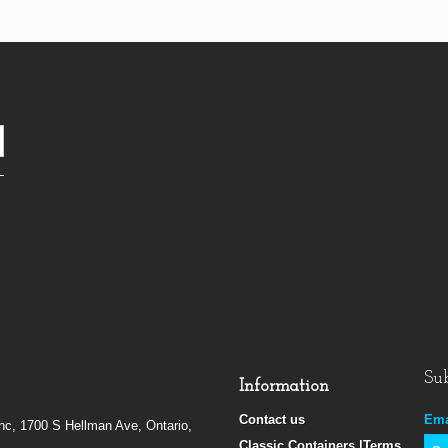
Sub
Information
Contact us
Ema
Inc, 1700 S Hellman Ave, Ontario,
Classic Containers |Terms