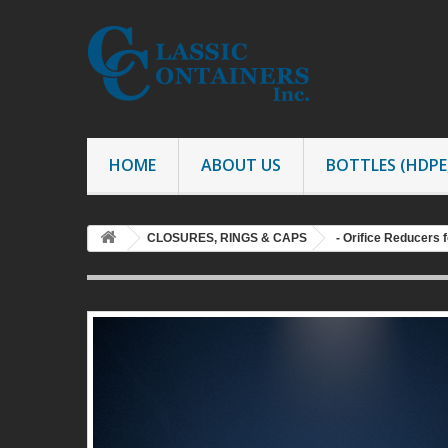
HOME
ABOUT US
BOTTLES (HDPE,
CLOSURES, RINGS & CAPS
- Orifice Reducers f