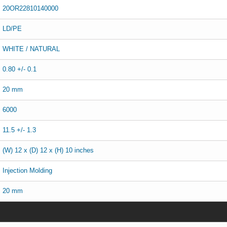
20OR22810140000
LD/PE
WHITE / NATURAL
0.80 +/- 0.1
20 mm
6000
11.5 +/- 1.3
(W) 12 x (D) 12 x (H) 10 inches
Injection Molding
20 mm